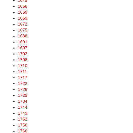
1649
1656
1659
1669
1672
1675
1688
1691
1697
1702
1708
1710
1711
1717
1722
1728
1729
1734
1744
1749
1752
1756
1760