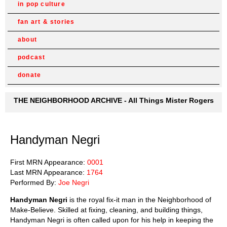
in pop culture
fan art & stories
about
podcast
donate
THE NEIGHBORHOOD ARCHIVE - All Things Mister Rogers
Handyman Negri
First MRN Appearance:
0001
Last MRN Appearance:
1764
Performed By:
Joe Negri
Handyman Negri
is the royal fix-it man in the Neighborhood of
Make-Believe. Skilled at fixing, cleaning, and building things,
Handyman Negri is often called upon for his help in keeping the