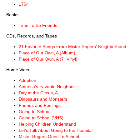
1764
Books
Time To Be Friends
CDs, Records, and Tapes
21 Favorite Songs From Mister Rogers' Neighborhood
Place of Our Own, A (Album)
Place of Our Own, A (7" Vinyl)
Home Video
Adoption
America's Favorite Neighbor
Day at the Circus, A
Dinosaurs and Monsters
Friends and Feelings
Going to School
Going to School (VHS)
Helping Children Understand
Let's Talk About Going to the Hospital
Mister Rogers Goes To School