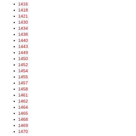
1416
1418
1421
1430
1434
1438
1440
1443
1449
1450
1452
1454
1455
1457
1458
1461
1462
1464
1465
1468
1469
1470