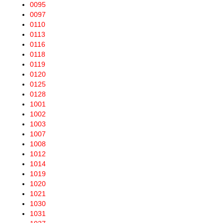
0095
0097
0110
0113
0116
0118
0119
0120
0125
0128
1001
1002
1003
1007
1008
1012
1014
1019
1020
1021
1030
1031