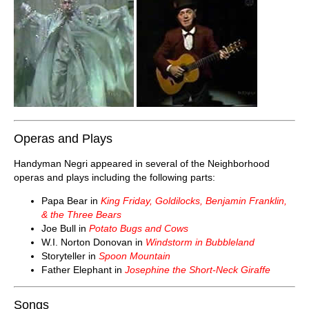
Operas and Plays
Handyman Negri appeared in several of the Neighborhood
operas and plays including the following parts:
Papa Bear in
King Friday, Goldilocks, Benjamin Franklin,
& the Three Bears
Joe Bull in
Potato Bugs and Cows
W.I. Norton Donovan in
Windstorm in Bubbleland
Storyteller in
Spoon Mountain
Father Elephant in
Josephine the Short-Neck Giraffe
Songs