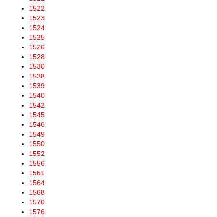
1522
1523
1524
1525
1526
1528
1530
1538
1539
1540
1542
1545
1546
1549
1550
1552
1556
1561
1564
1568
1570
1576