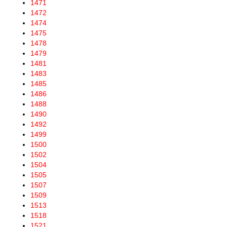
1471
1472
1474
1475
1478
1479
1481
1483
1485
1486
1488
1490
1492
1499
1500
1502
1504
1505
1507
1509
1513
1518
1521