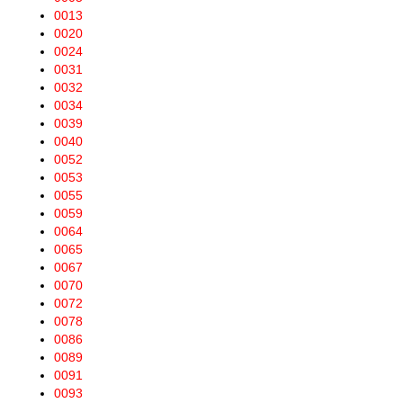
0013
0020
0024
0031
0032
0034
0039
0040
0052
0053
0055
0059
0064
0065
0067
0070
0072
0078
0086
0089
0091
0093