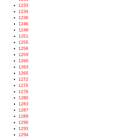
1233
1234
1236
1246
1248
1251
1255
1258
1259
1260
1263
1265
1272
1275
1276
1280
1283
1287
1289
1290
1293
1294