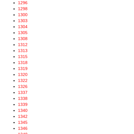
1296
1298
1300
1303
1304
1305
1308
1312
1313
1315
1318
1319
1320
1322
1326
1337
1338
1339
1340
1342
1345
1346