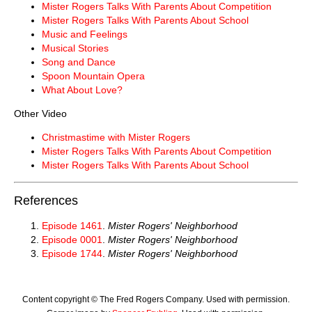
Mister Rogers Talks With Parents About Competition
Mister Rogers Talks With Parents About School
Music and Feelings
Musical Stories
Song and Dance
Spoon Mountain Opera
What About Love?
Other Video
Christmastime with Mister Rogers
Mister Rogers Talks With Parents About Competition
Mister Rogers Talks With Parents About School
References
Episode 1461
.
Mister Rogers' Neighborhood
Episode 0001
.
Mister Rogers' Neighborhood
Episode 1744
.
Mister Rogers' Neighborhood
Content copyright © The Fred Rogers Company. Used with permission.