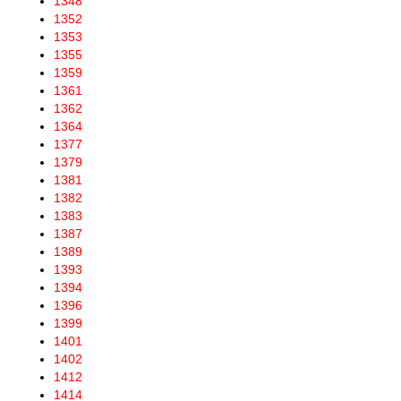
1348
1352
1353
1355
1359
1361
1362
1364
1377
1379
1381
1382
1383
1387
1389
1393
1394
1396
1399
1401
1402
1412
1414