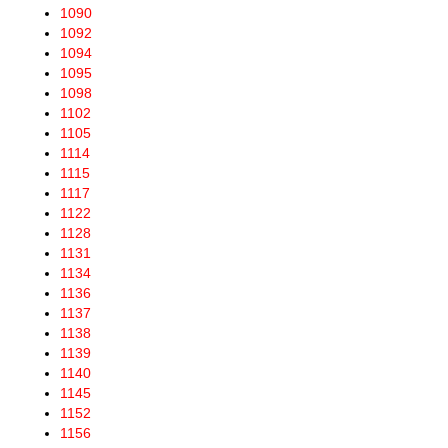
1090
1092
1094
1095
1098
1102
1105
1114
1115
1117
1122
1128
1131
1134
1136
1137
1138
1139
1140
1145
1152
1156