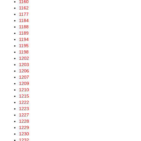
1160
1162
1177
1184
1188
1189
1194
1195
1198
1202
1203
1206
1207
1209
1210
1215
1222
1223
1227
1228
1229
1230
1232