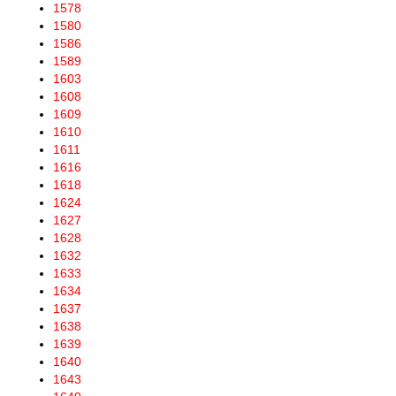
1578
1580
1586
1589
1603
1608
1609
1610
1611
1616
1618
1624
1627
1628
1632
1633
1634
1637
1638
1639
1640
1643