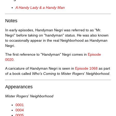
A Handy Lady & a Handy Man
Notes
In early episodes, Handyman Negri was referred to as "Mr.
Negri" before taking on "handyman" status. He was also known
to occasionally appear in the real Neighborhood as Handyman
Negri.
The first reference to "Handyman" Negri comes in
Episode
0020
.
A caricature of Handyman Negri is seen in
Episode 1068
as part
of a book called
Who's Coming to Mister Rogers' Neighborhood
.
Appearances
Mister Rogers' Neighborhood
0001
0004
0005