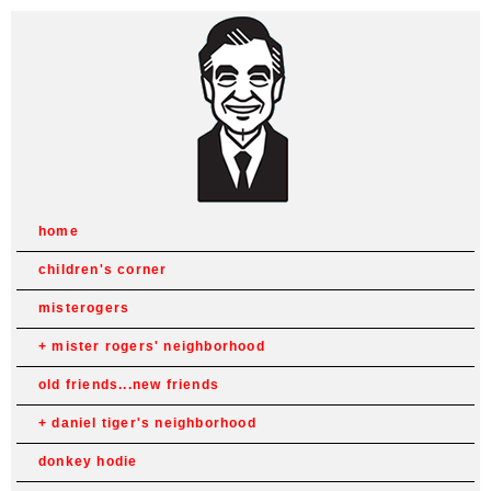
home
children's corner
misterogers
mister rogers' neighborhood
old friends...new friends
daniel tiger's neighborhood
donkey hodie