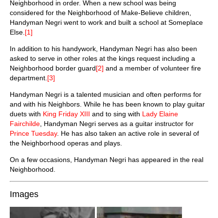
Neighborhood in order. When a new school was being
considered for the Neighborhood of Make-Believe children,
Handyman Negri went to work and built a school at Someplace
Else.
[1]
In addition to his handywork, Handyman Negri has also been
asked to serve in other roles at the kings request including a
Neighborhood border guard
[2]
and a member of volunteer fire
department.
[3]
Handyman Negri is a talented musician and often performs for
and with his Neighbors. While he has been known to play guitar
duets with
King Friday XIII
and to sing with
Lady Elaine
Fairchilde
, Handyman Negri serves as a guitar instructor for
Prince Tuesday
. He has also taken an active role in several of
the Neighborhood operas and plays.
On a few occasions, Handyman Negri has appeared in the real
Neighborhood.
Images