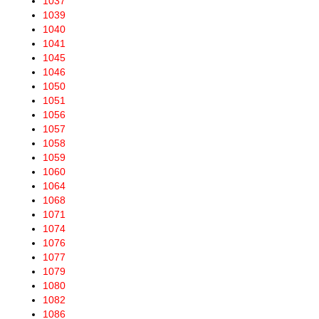
1037
1039
1040
1041
1045
1046
1050
1051
1056
1057
1058
1059
1060
1064
1068
1071
1074
1076
1077
1079
1080
1082
1086