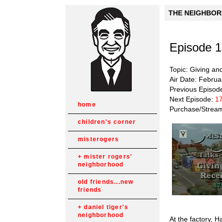
THE NEIGHBORH
Episode 
Topic: Giving an
Air Date: Februa
Previous Episod
Next Episode:
17
home
Purchase/Strea
children's corner
misterogers
mister rogers'
neighborhood
old friends...new
friends
daniel tiger's
neighborhood
At the factory,