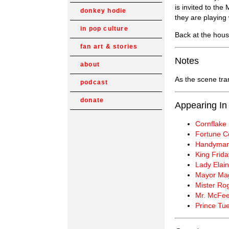
is invited to th
donkey hodie
they are playing
in pop culture
Back at the hou
fan art & stories
Notes
about
As the scene tra
podcast
donate
Appearing In
Cornflake 
Fortune C
Handyman
King Frida
Lady Elain
Mayor Ma
Mister Ro
Mr. McFee
Prince Tu