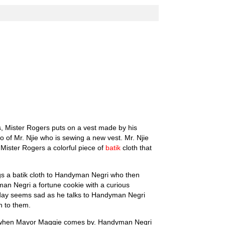
s, Mister Rogers puts on a vest made by his
io of Mr. Njie who is sewing a new vest. Mr. Njie
ister Rogers a colorful piece of
batik
cloth that
gs a batik cloth to Handyman Negri who then
yman Negri a fortune cookie with a curious
uesday seems sad as he talks to Handyman Negri
n to them.
es when Mayor Maggie comes by. Handyman Negri