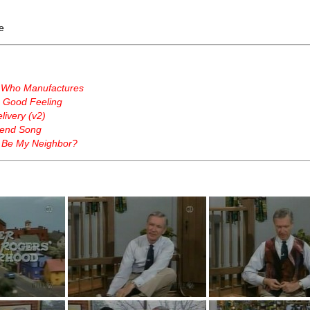
e
 Who Manufactures
a Good Feeling
ivery (v2)
end Song
 Be My Neighbor?