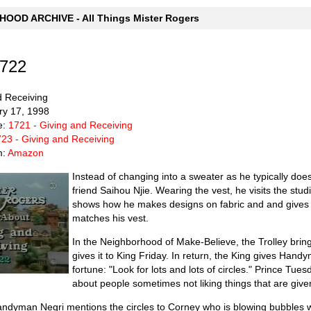
OOD ARCHIVE - All Things Mister Rogers
1722
d Receiving
ry 17, 1998
e:
1721 - Giving and Receiving
23 - Giving and Receiving
m:
Amazon
Instead of changing into a sweater as he typically doe
friend Saihou Njie. Wearing the vest, he visits the stud
shows how he makes designs on fabric and and gives M
matches his vest.
In the Neighborhood of Make-Believe, the Trolley brin
gives it to King Friday. In return, the King gives Hand
fortune: "Look for lots and lots of circles." Prince T
about people sometimes not liking things that are give
 Handyman Negri mentions the circles to Corney who is blowing bubbl