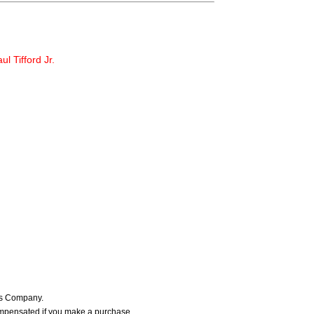
ul Tifford Jr.
ers Company.
ompensated if you make a purchase.