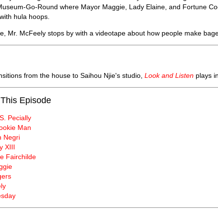
e Museum-Go-Round where Mayor Maggie, Lady Elaine, and Fortune Cooki
 with hula hoops.
se, Mr. McFeely stops by with a videotape about how people make bage
nsitions from the house to Saihou Njie's studio,
Look and Listen
plays i
 This Episode
S. Pecially
ookie Man
 Negri
y XIII
e Fairchilde
ggie
gers
ly
esday