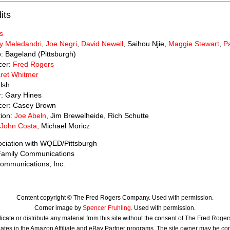
its
s
y Meledandri
,
Joe Negri
,
David Newell
, Saihou Njie,
Maggie Stewart
,
Pa
o: Bageland (Pittsburgh)
cer:
Fred Rogers
ret Whitmer
lsh
r: Gary Hines
cer: Casey Brown
tion:
Joe Abeln
, Jim Brewelheide, Rich Schutte
John Costa
, Michael Moricz
ociation with WQED/Pittsburgh
 Family Communications
ommunications, Inc.
Content copyright © The Fred Rogers Company. Used with permission.
Corner image by
Spencer Fruhling
. Used with permission.
icate or distribute any material from this site without the consent of The Fred Rog
ates in the Amazon Affiliate and eBay Partner programs. The site owner may be c