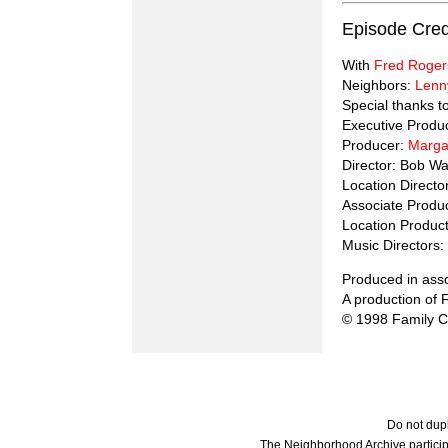
Episode Cred
With
Fred Roger
Neighbors:
Lenn
Special thanks t
Executive Produ
Producer:
Marga
Director: Bob Wa
Location Directo
Associate Produ
Location Produc
Music Directors:
Produced in ass
A production of
© 1998 Family C
Do not dupl
The Neighborhood Archive particip