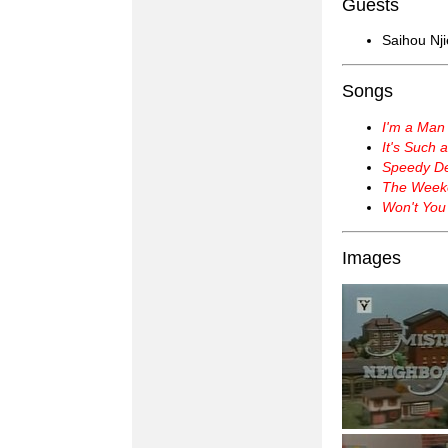
Guests
Saihou Nji
Songs
I'm a Man
It's Such 
Speedy Del
The Week
Won't You
Images