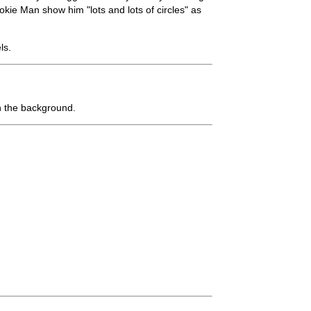
e Man show him "lots and lots of circles" as
ls.
n the background.