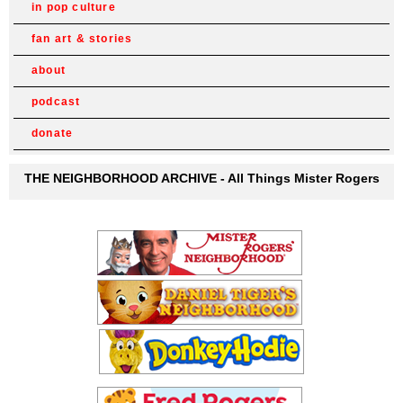
in pop culture
fan art & stories
about
podcast
donate
THE NEIGHBORHOOD ARCHIVE - All Things Mister Rogers