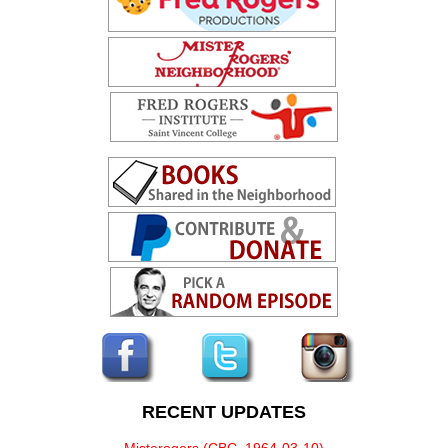
RECENT UPDATES
Misterogers (CBC, 1964-03-10)