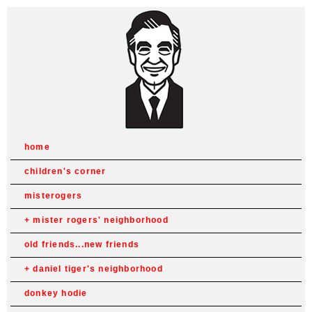
home
children's corner
misterogers
mister rogers' neighborhood
old friends...new friends
daniel tiger's neighborhood
donkey hodie