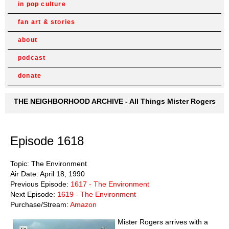
in pop culture
fan art & stories
about
podcast
donate
THE NEIGHBORHOOD ARCHIVE - All Things Mister Rogers
Episode 1618
Topic: The Environment
Air Date: April 18, 1990
Previous Episode:
1617 - The Environment
Next Episode:
1619 - The Environment
Purchase/Stream:
Amazon
Mister Rogers arrives with a