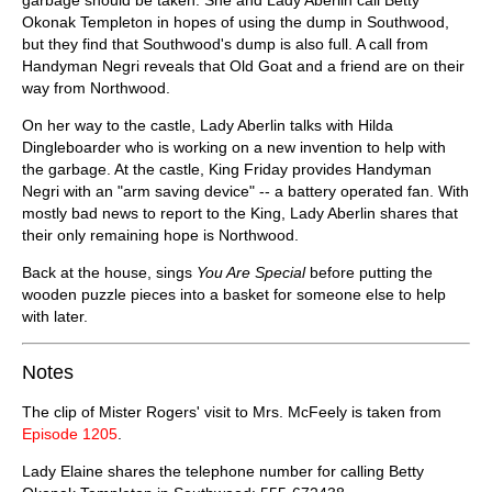
Okonak Templeton in hopes of using the dump in Southwood,
but they find that Southwood's dump is also full. A call from
Handyman Negri reveals that Old Goat and a friend are on their
way from Northwood.
On her way to the castle, Lady Aberlin talks with Hilda
Dingleboarder who is working on a new invention to help with
the garbage. At the castle, King Friday provides Handyman
Negri with an "arm saving device" -- a battery operated fan. With
mostly bad news to report to the King, Lady Aberlin shares that
their only remaining hope is Northwood.
Back at the house, sings
You Are Special
before putting the
wooden puzzle pieces into a basket for someone else to help
with later.
Notes
The clip of Mister Rogers' visit to Mrs. McFeely is taken from
Episode 1205
.
Lady Elaine shares the telephone number for calling Betty