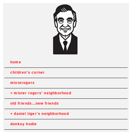
home
children's corner
misterogers
mister rogers' neighborhood
old friends...new friends
daniel tiger's neighborhood
donkey hodie