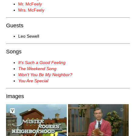
Mr. McFeely
Mrs. McFeely
Guests
Leo Sewell
Songs
It's Such a Good Feeling
The Weekend Song
Won't You Be My Neighbor?
You Are Special
Images