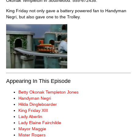
Okonak Templeton in Southwood: 555-672438.
King Friday not only gave a battery powered fan to Handyman
Negri, but also gave one to the Trolley.
Appearing In This Episode
Betty Okonak Templeton Jones
Handyman Negri
Hilda Dingleboarder
King Friday XIII
Lady Aberlin
Lady Elaine Fairchilde
Mayor Maggie
Mister Rogers