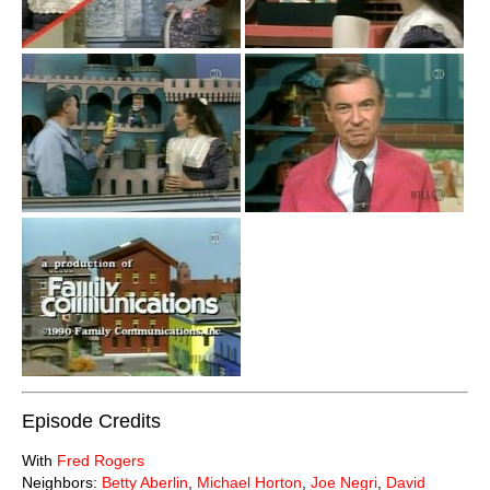
Episode Credits
With
Fred Rogers
Neighbors:
Betty Aberlin
,
Michael Horton
,
Joe Negri
,
David