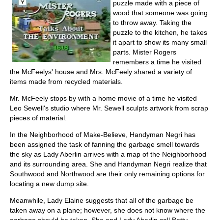
puzzle made with a piece of
wood that someone was going
to throw away. Taking the
puzzle to the kitchen, he takes
it apart to show its many small
parts. Mister Rogers
remembers a time he visited
the McFeelys' house and Mrs. McFeely shared a variety of
items made from recycled materials.
Mr. McFeely stops by with a home movie of a time he visited
Leo Sewell's studio where Mr. Sewell sculpts artwork from scrap
pieces of material.
In the Neighborhood of Make-Believe, Handyman Negri has
been assigned the task of fanning the garbage smell towards
the sky as Lady Aberlin arrives with a map of the Neighborhood
and its surrounding area. She and Handyman Negri realize that
Southwood and Northwood are their only remaining options for
locating a new dump site.
Meanwhile, Lady Elaine suggests that all of the garbage be
taken away on a plane; however, she does not know where the
garbage should be taken. She and Lady Aberlin call Betty