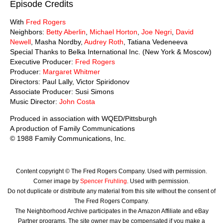
Episode Credits
With
Fred Rogers
Neighbors:
Betty Aberlin
,
Michael Horton
,
Joe Negri
,
David
Newell
, Masha Nordby,
Audrey Roth
, Tatiana Vedeneeva
Special Thanks to Belka International Inc. (New York & Moscow)
Executive Producer:
Fred Rogers
Producer:
Margaret Whitmer
Directors: Paul Lally, Victor Spiridonov
Associate Producer: Susi Simons
Music Director:
John Costa
Produced in association with WQED/Pittsburgh
A production of Family Communications
© 1988 Family Communications, Inc.
Content copyright © The Fred Rogers Company. Used with permission.
Corner image by
Spencer Fruhling
. Used with permission.
Do not duplicate or distribute any material from this site without the consent of
The Fred Rogers Company.
The Neighborhood Archive participates in the Amazon Affiliate and eBay
Partner programs. The site owner may be compensated if you make a