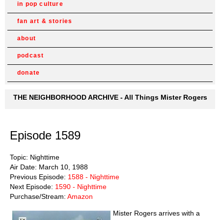
in pop culture
fan art & stories
about
podcast
donate
THE NEIGHBORHOOD ARCHIVE - All Things Mister Rogers
Episode 1589
Topic: Nighttime
Air Date: March 10, 1988
Previous Episode:
1588 - Nighttime
Next Episode:
1590 - Nighttime
Purchase/Stream:
Amazon
Mister Rogers arrives with a