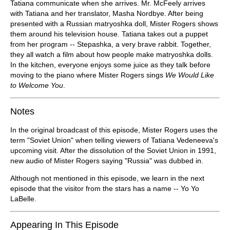
Tatiana communicate when she arrives. Mr. McFeely arrives
with Tatiana and her translator, Masha Nordbye. After being
presented with a Russian matryoshka doll, Mister Rogers shows
them around his television house. Tatiana takes out a puppet
from her program -- Stepashka, a very brave rabbit. Together,
they all watch a film about how people make matryoshka dolls.
In the kitchen, everyone enjoys some juice as they talk before
moving to the piano where Mister Rogers sings
We Would Like
to Welcome You
.
Notes
In the original broadcast of this episode, Mister Rogers uses the
term "Soviet Union" when telling viewers of Tatiana Vedeneeva's
upcoming visit. After the dissolution of the Soviet Union in 1991,
new audio of Mister Rogers saying "Russia" was dubbed in.
Although not mentioned in this episode, we learn in the next
episode that the visitor from the stars has a name -- Yo Yo
LaBelle.
Appearing In This Episode