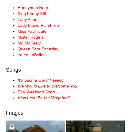
Handyman Negri
King Friday XIII
Lady Aberlin
Lady Elaine Fairchilde
Miss Paulificate
Mister Rogers
Mr. McFeely
Queen Sara Saturday
Yo Yo LaBelle
Songs
It's Such a Good Feeling
We Would Like to Welcome You
The Weekend Song
Won't You Be My Neighbor?
Images