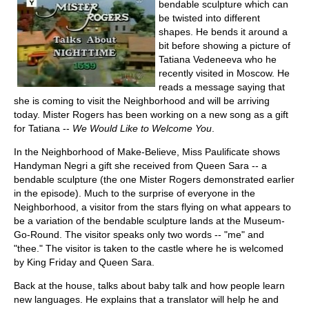
bendable sculpture which can
be twisted into different
shapes. He bends it around a
bit before showing a picture of
Tatiana Vedeneeva who he
recently visited in Moscow. He
reads a message saying that
she is coming to visit the Neighborhood and will be arriving
today. Mister Rogers has been working on a new song as a gift
for Tatiana --
We Would Like to Welcome You
.
In the Neighborhood of Make-Believe, Miss Paulificate shows
Handyman Negri a gift she received from Queen Sara -- a
bendable sculpture (the one Mister Rogers demonstrated earlier
in the episode). Much to the surprise of everyone in the
Neighborhood, a visitor from the stars flying on what appears to
be a variation of the bendable sculpture lands at the Museum-
Go-Round. The visitor speaks only two words -- "me" and
"thee." The visitor is taken to the castle where he is welcomed
by King Friday and Queen Sara.
Back at the house, talks about baby talk and how people learn
new languages. He explains that a translator will help he and