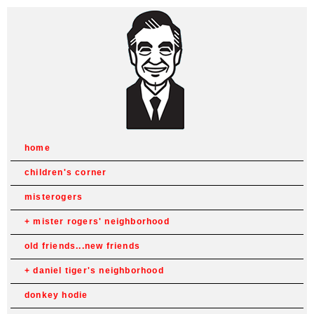
home
children's corner
misterogers
mister rogers' neighborhood
old friends...new friends
daniel tiger's neighborhood
donkey hodie