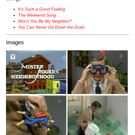
It's Such a Good Feeling
The Weekend Song
Won't You Be My Neighbor?
You Can Never Go Down the Drain
Images