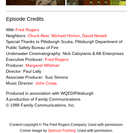
Episode Credits
With
Fred Rogers
Neighbors:
Chuck Aber
,
Michael Horton
,
David Newell
Special Thanks to Pittsburgh Scuba, Pittsburgh Department of
Public Safety Bureau of Fire
Underwater Cinematography: Nick Caloyianis & Alli Enterprises
Executive Producer:
Fred Rogers
Producer:
Margaret Whitmer
Director: Paul Lally
Associate Producer: Susi Simons
Music Director:
John Costa
Produced in association with WQED/Pittsburgh
A production of Family Communications
© 1988 Family Communications, Inc.
Content copyright © The Fred Rogers Company. Used with permission.
Corner image by
Spencer Fruhling
. Used with permission.