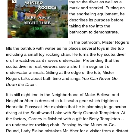
toy scuba diver as well as a
mask and snorkel. Putting on
the snorkeling equipment, he
describes its purpose before
taking the toy into the
bathroom to demonstrate.
In the bathroom, Mister Rogers
fills the bathtub with water as he places several toys in the tub
including a small toy rocking chair. He turns the toy scuba diver
on, he watches as it moves underwater. Pretending that the
scuba diver is real, viewers see a short film segment of
underwater animals. Sitting at the edge of the tub, Mister
Rogers talks about bath time and sings
You Can Never Go
Down the Drain
.
It is still nighttime in the Neighborhood of Make-Believe and
Neighbor Aber is dressed in full scuba gear which frightens
Henrietta Pussycat. He explains that he is planning to go scuba
diving at the Southwood Lake with Betty Okonak Templeton. At
the factory, Corney is finished with a gift for Betty Templeton --
an underwater rocking chair. Passing by the Museum-Go-
Round, Lady Elaine mistakes Mr. Aber for a visitor from a distant