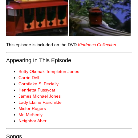
This episode is included on the DVD
Kindness Collection
.
Appearing In This Episode
Betty Okonak Templeton Jones
Carrie Dell
Cornflake S. Pecially
Henrietta Pussycat
James Michael Jones
Lady Elaine Fairchilde
Mister Rogers
Mr. McFeely
Neighbor Aber
Songs