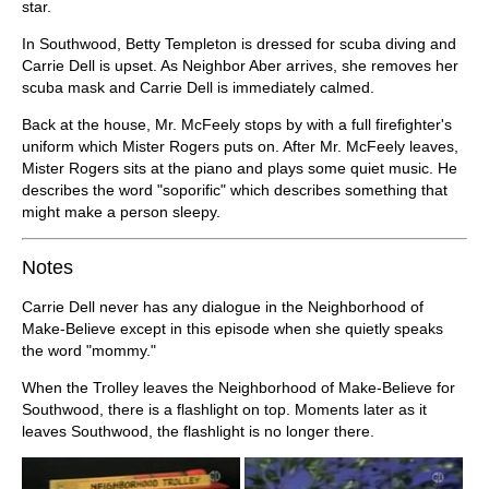
star.
In Southwood, Betty Templeton is dressed for scuba diving and
Carrie Dell is upset. As Neighbor Aber arrives, she removes her
scuba mask and Carrie Dell is immediately calmed.
Back at the house, Mr. McFeely stops by with a full firefighter's
uniform which Mister Rogers puts on. After Mr. McFeely leaves,
Mister Rogers sits at the piano and plays some quiet music. He
describes the word "soporific" which describes something that
might make a person sleepy.
Notes
Carrie Dell never has any dialogue in the Neighborhood of
Make-Believe except in this episode when she quietly speaks
the word "mommy."
When the Trolley leaves the Neighborhood of Make-Believe for
Southwood, there is a flashlight on top. Moments later as it
leaves Southwood, the flashlight is no longer there.