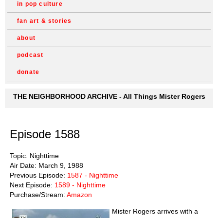
in pop culture
fan art & stories
about
podcast
donate
THE NEIGHBORHOOD ARCHIVE - All Things Mister Rogers
Episode 1588
Topic: Nighttime
Air Date: March 9, 1988
Previous Episode:
1587 - Nighttime
Next Episode:
1589 - Nighttime
Purchase/Stream:
Amazon
Mister Rogers arrives with a