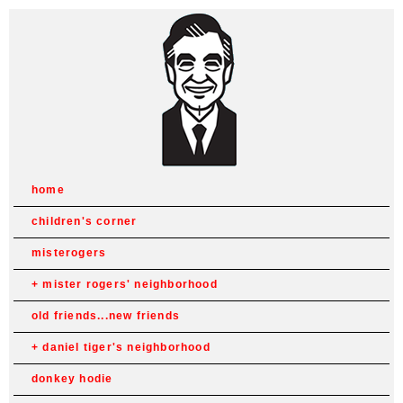
home
children's corner
misterogers
mister rogers' neighborhood
old friends...new friends
daniel tiger's neighborhood
donkey hodie