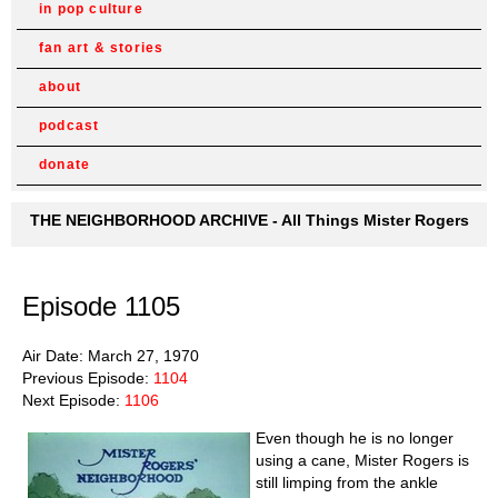
in pop culture
fan art & stories
about
podcast
donate
THE NEIGHBORHOOD ARCHIVE - All Things Mister Rogers
Episode 1105
Air Date: March 27, 1970
Previous Episode:
1104
Next Episode:
1106
Even though he is no longer
using a cane, Mister Rogers is
still limping from the ankle