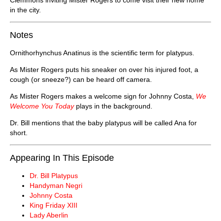
in the city.
Notes
Ornithorhynchus Anatinus is the scientific term for platypus.
As Mister Rogers puts his sneaker on over his injured foot, a
cough (or sneeze?) can be heard off camera.
As Mister Rogers makes a welcome sign for Johnny Costa,
We
Welcome You Today
plays in the background.
Dr. Bill mentions that the baby platypus will be called Ana for
short.
Appearing In This Episode
Dr. Bill Platypus
Handyman Negri
Johnny Costa
King Friday XIII
Lady Aberlin