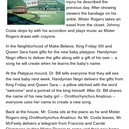
injury he described the
previous day. After showing
viewers the bandage on his
ankle, Mister Rogers takes an
easel from the closet. Johnny
Costa stops by with his accordion and plays music as Mister
Rogers draws with crayons.
In the Neighborhood of Make-Believe, King Friday XIII and
Queen Sara have gifts for the new baby platypus. Handyman
Negri offers to deliver the gifts along with a gift of his own -- a
song he will create when he learns the baby's name.
At the Platypus mound, Dr. Bill tells everyone that they will see
the new baby next week. Handyman Negri delivers the gifts from
King Friday and Queen Sara -- a pillow stitched with the word
"welcome" and a portrait of the king himself. After Dr. Bill shares
the name of his new baby girl -- Ornithorhynchus Anatinus --
everyone uses her name to create a new song.
Back at the house, Mr. Costa sits at the piano as he and Mister
Rogers sing
Ornithorhynchus Anatinus
. As Mr. Costa leaves, Mr.
McFeely delivers a telegram from Francois and Carole
Clemmons inviting Mister Rogers to come visit their new home