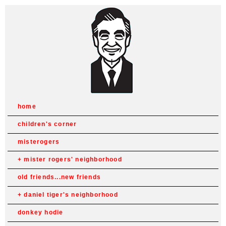
home
children's corner
misterogers
mister rogers' neighborhood
old friends...new friends
daniel tiger's neighborhood
donkey hodie