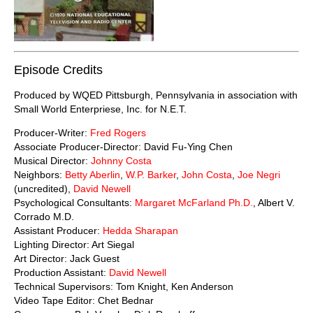
Episode Credits
Produced by WQED Pittsburgh, Pennsylvania in association with
Small World Enterpriese, Inc. for N.E.T.
Producer-Writer:
Fred Rogers
Associate Producer-Director: David Fu-Ying Chen
Musical Director:
Johnny Costa
Neighbors:
Betty Aberlin
,
W.P. Barker
,
John Costa
,
Joe Negri
(uncredited),
David Newell
Psychological Consultants:
Margaret McFarland Ph.D.
, Albert V.
Corrado M.D.
Assistant Producer:
Hedda Sharapan
Lighting Director: Art Siegal
Art Director: Jack Guest
Production Assistant:
David Newell
Technical Supervisors: Tom Knight, Ken Anderson
Video Tape Editor: Chet Bednar