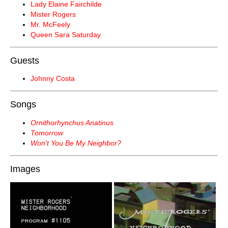
Lady Elaine Fairchilde
Mister Rogers
Mr. McFeely
Queen Sara Saturday
Guests
Johnny Costa
Songs
Ornithorhynchus Anatinus
Tomorrow
Won't You Be My Neighbor?
Images