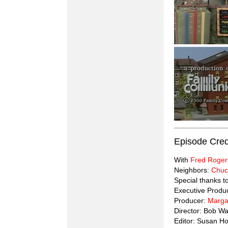
Episode Cred
With
Fred Roger
Neighbors:
Chuc
Special thanks 
Executive Produ
Producer:
Marga
Director: Bob Wa
Editor: Susan H