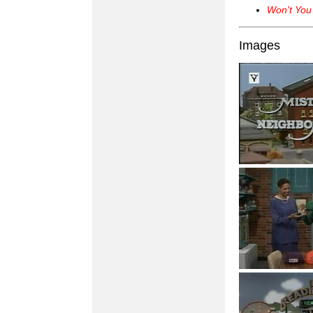
Won't You
Images