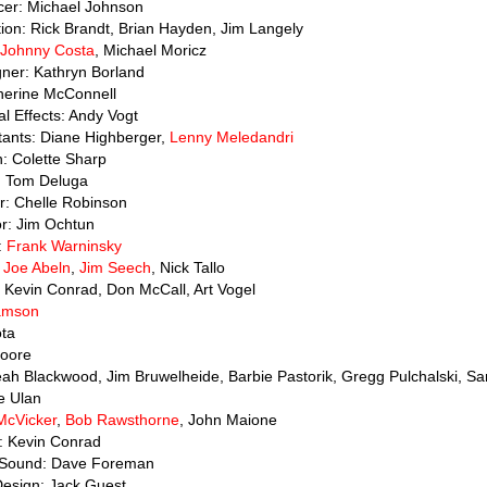
cer: Michael Johnson
ion: Rick Brandt, Brian Hayden, Jim Langely
Johnny Costa
, Michael Moricz
gner: Kathryn Borland
therine McConnell
al Effects: Andy Vogt
tants: Diane Highberger,
Lenny Meledandri
n: Colette Sharp
: Tom Deluga
or: Chelle Robinson
or: Jim Ochtun
:
Frank Warninsky
:
Joe Abeln
,
Jim Seech
, Nick Tallo
 Kevin Conrad, Don McCall, Art Vogel
iamson
ota
Moore
Leah Blackwood, Jim Bruwelheide, Barbie Pastorik, Gregg Pulchalski, San
e Ulan
McVicker
,
Bob Rawsthorne
, John Maione
r: Kevin Conrad
n Sound: Dave Foreman
Design: Jack Guest