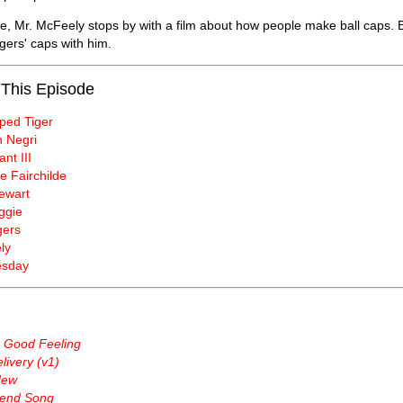
e, Mr. McFeely stops by with a film about how people make ball caps. B
gers' caps with him.
 This Episode
iped Tiger
 Negri
nt III
e Fairchilde
ewart
ggie
gers
ly
esday
a Good Feeling
ivery (v1)
New
end Song