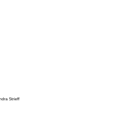
dra Strieff