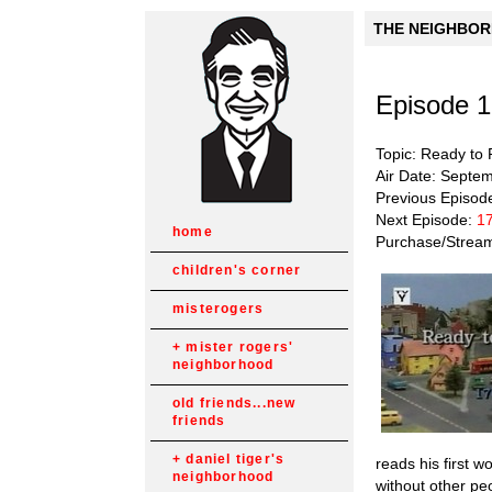
THE NEIGHBORH
Episode 
Topic: Ready to
Air Date: Septe
Previous Episod
Next Episode:
17
home
Purchase/Strea
children's corner
misterogers
mister rogers'
neighborhood
old friends...new
friends
daniel tiger's
reads his first 
neighborhood
without other pe