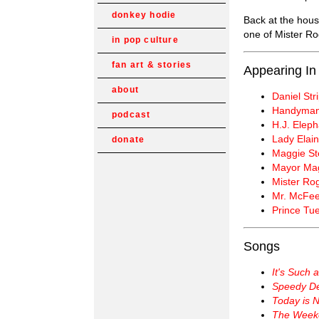
donkey hodie
Back at the hous
one of Mister Ro
in pop culture
fan art & stories
Appearing In
about
Daniel Str
Handyman
podcast
H.J. Elepha
Lady Elain
donate
Maggie St
Mayor Ma
Mister Ro
Mr. McFee
Prince Tu
Songs
It's Such 
Speedy Del
Today is 
The Week