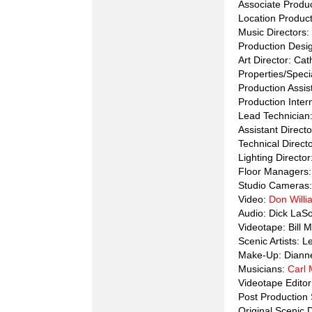
Associate Produ
Location Product
Music Directors:
Production Desi
Art Director: Ca
Properties/Speci
Production Assis
Production Inter
Lead Technician
Assistant Direct
Technical Direct
Lighting Director
Floor Managers
Studio Cameras:
Video:
Don Will
Audio: Dick LaS
Videotape: Bill 
Scenic Artists: 
Make-Up: Diann
Musicians:
Carl 
Videotape Edito
Post Productio
Original Scenic 