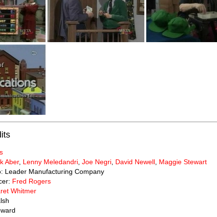
its
s
k Aber
,
Lenny Meledandri
,
Joe Negri
,
David Newell
,
Maggie Stewart
to: Leader Manufacturing Company
cer:
Fred Rogers
ret Whitmer
lsh
oward