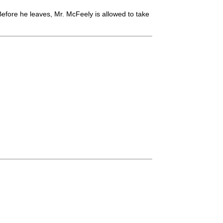
efore he leaves, Mr. McFeely is allowed to take