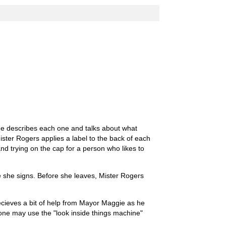
. He describes each one and talks about what
ister Rogers applies a label to the back of each
d trying on the cap for a person who likes to
 she signs. Before she leaves, Mister Rogers
ecieves a bit of help from Mayor Maggie as he
 one may use the "look inside things machine"