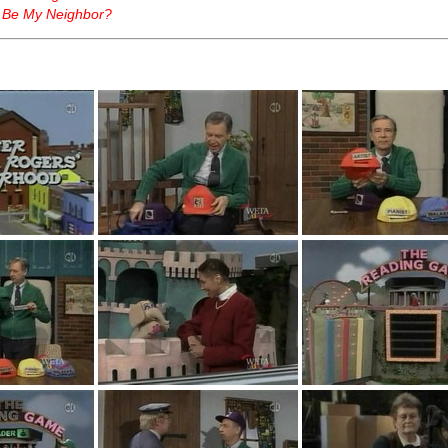
 Be My Neighbor?