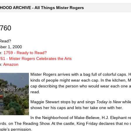
OOD ARCHIVE - All Things Mister Rogers
1760
 Read?
mber 1, 2000
e:
1759 - Ready to Read?
61 - Mister Rogers Celebrates the Arts
m:
Amazon
Mister Rogers arrives with a bag full of colorful caps
kinds of people might wear each cap. In the kitchen, M
cap describing the person who would wear each one an
read.
Maggie Stewart stops by and sings
Today is New
while
shows her his caps and lets her take one with her.
In the Neighborhood of Make-Believe, H.J. Elephant r
words. on The Reading Show. At the castle, King Friday declares that no
ople's permission.