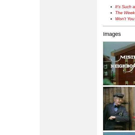
It's Such 
The Week
Won't You
Images