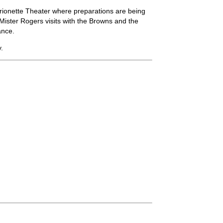
rionette Theater where preparations are being
 Mister Rogers visits with the Browns and the
ance.
.