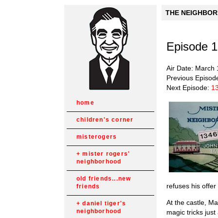
THE NEIGHBORH
Episode 
Air Date: March 
Previous Episod
Next Episode:
1
home
children's corner
misterogers
mister rogers'
neighborhood
old friends...new
refuses his offe
friends
At the castle, M
daniel tiger's
neighborhood
magic tricks jus