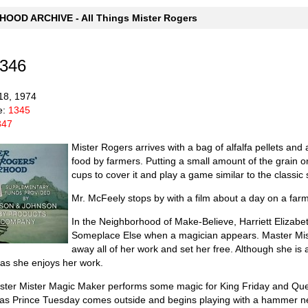
OOD ARCHIVE - All Things Mister Rogers
1346
18, 1974
e:
1345
347
Mister Rogers arrives with a bag of alfalfa pellets an
food by farmers. Putting a small amount of the grain o
cups to cover it and play a game similar to the classic
Mr. McFeely stops by with a film about a day on a farm
In the Neighborhood of Make-Believe, Harriett Elizabe
Someplace Else when a magician appears. Master Mist
away all of her work and set her free. Although she is
r as she enjoys her work.
aster Mister Magic Maker performs some magic for King Friday and Quee
t as Prince Tuesday comes outside and begins playing with a hammer n