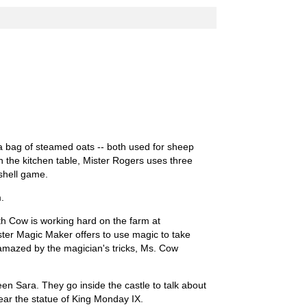
d a bag of steamed oats -- both used for sheep
n the kitchen table, Mister Rogers uses three
 shell game.
.
th Cow is working hard on the farm at
er Magic Maker offers to use magic to take
 amazed by the magician's tricks, Ms. Cow
n Sara. They go inside the castle to talk about
ear the statue of King Monday IX.