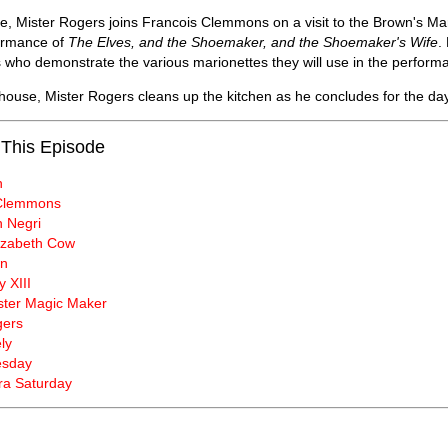
e, Mister Rogers joins Francois Clemmons on a visit to the Brown's Ma
ormance of
The Elves, and the Shoemaker, and the Shoemaker's Wife
.
 who demonstrate the various marionettes they will use in the perform
 house, Mister Rogers cleans up the kitchen as he concludes for the day
 This Episode
n
 Clemmons
 Negri
lizabeth Cow
wn
y XIII
ster Magic Maker
gers
ly
esday
a Saturday