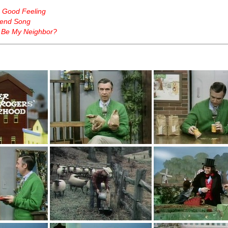
a Good Feeling
end Song
 Be My Neighbor?