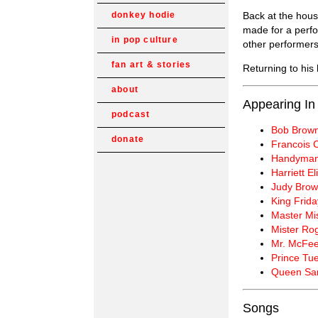
Back at the hous
donkey hodie
made for a perf
in pop culture
other performers
fan art & stories
Returning to his
about
Appearing In
podcast
Bob Brow
donate
Francois
Handyman
Harriett E
Judy Bro
King Frida
Master Mi
Mister Ro
Mr. McFee
Prince Tu
Queen Sar
Songs