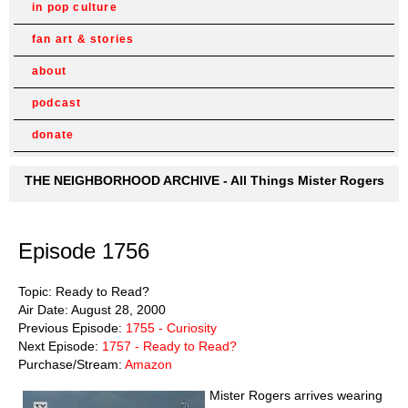
in pop culture
fan art & stories
about
podcast
donate
THE NEIGHBORHOOD ARCHIVE - All Things Mister Rogers
Episode 1756
Topic: Ready to Read?
Air Date: August 28, 2000
Previous Episode:
1755 - Curiosity
Next Episode:
1757 - Ready to Read?
Purchase/Stream:
Amazon
Mister Rogers arrives wearing