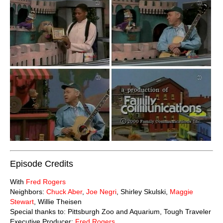
Episode Credits
With
Fred Rogers
Neighbors:
Chuck Aber
,
Joe Negri
, Shirley Skulski,
Maggie
Stewart
, Willie Theisen
Special thanks to: Pittsburgh Zoo and Aquarium, Tough Traveler
Executive Producer:
Fred Rogers