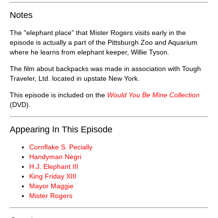
Notes
The "elephant place" that Mister Rogers visits early in the
episode is actually a part of the Pittsburgh Zoo and Aquarium
where he learns from elephant keeper, Willie Tyson.
The film about backpacks was made in association with Tough
Traveler, Ltd. located in upstate New York.
This episode is included on the
Would You Be Mine Collection
(DVD).
Appearing In This Episode
Cornflake S. Pecially
Handyman Negri
H.J. Elephant III
King Friday XIII
Mayor Maggie
Mister Rogers