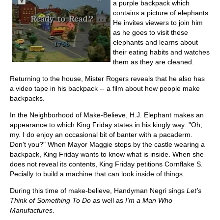
a purple backpack which
contains a picture of elephants.
He invites viewers to join him
as he goes to visit these
elephants and learns about
their eating habits and watches
them as they are cleaned.
Returning to the house, Mister Rogers reveals that he also has
a video tape in his backpack -- a film about how people make
backpacks.
In the Neighborhood of Make-Believe, H.J. Elephant makes an
appearance to which King Friday states in his kingly way: "Oh,
my. I do enjoy an occasional bit of banter with a pacaderm.
Don't you?" When Mayor Maggie stops by the castle wearing a
backpack, King Friday wants to know what is inside. When she
does not reveal its contents, King Friday petitions Cornflake S.
Pecially to build a machine that can look inside of things.
During this time of make-believe, Handyman Negri sings
Let's
Think of Something To Do
as well as
I'm a Man Who
Manufactures
.