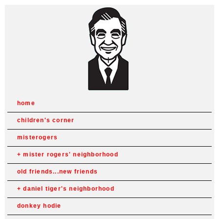
home
children's corner
misterogers
mister rogers' neighborhood
old friends...new friends
daniel tiger's neighborhood
donkey hodie