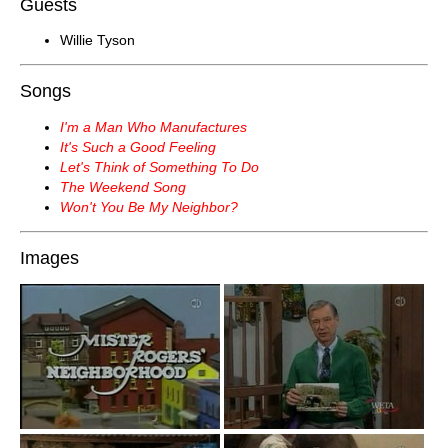
Guests
Willie Tyson
Songs
I'm a Man Who Manufactures
It's Such a Good Feeling
Let's Think of Something To Do
The Weekend Song
Won't You Be My Neighbor?
Images