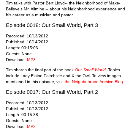
Tim talks with Pastor Bert Lloyd-- the Neighborhood of Make-
Believe's Mr. Allmine -- about his Neighborhood experience and
his career as a musician and pastor.
Episode 0018: Our Small World, Part 3
Recorded: 10/13/2012
Published: 10/14/2012
Length: 00:15:06
Guests: None
Download:
MP3
Tim shares the final part of the book
Our Small World
. Topics
include Lady Elaine Fairchilde and X the Owl. To view images
mentioned in this episode, visit
the Neighbohrood Archive Blog
.
Episode 0017: Our Small World, Part 2
Recorded: 10/13/2012
Published: 10/13/2012
Length: 00:15:38
Guests: None
Download:
MP3