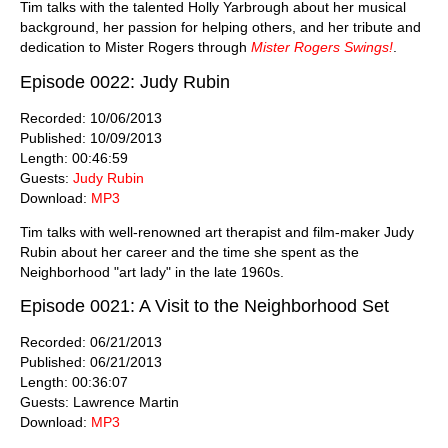
Tim talks with the talented Holly Yarbrough about her musical
background, her passion for helping others, and her tribute and
dedication to Mister Rogers through
Mister Rogers Swings!
.
Episode 0022: Judy Rubin
Recorded: 10/06/2013
Published: 10/09/2013
Length: 00:46:59
Guests:
Judy Rubin
Download:
MP3
Tim talks with well-renowned art therapist and film-maker Judy
Rubin about her career and the time she spent as the
Neighborhood "art lady" in the late 1960s.
Episode 0021: A Visit to the Neighborhood Set
Recorded: 06/21/2013
Published: 06/21/2013
Length: 00:36:07
Guests: Lawrence Martin
Download:
MP3