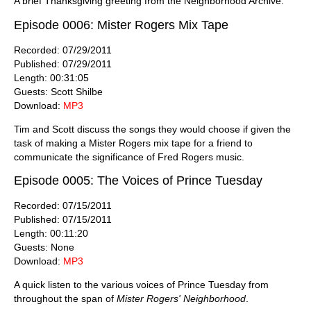
A brief Thanksgiving greeting from the Neighborhood Archive.
Episode 0006: Mister Rogers Mix Tape
Recorded: 07/29/2011
Published: 07/29/2011
Length: 00:31:05
Guests: Scott Shilbe
Download:
MP3
Tim and Scott discuss the songs they would choose if given the
task of making a Mister Rogers mix tape for a friend to
communicate the significance of Fred Rogers music.
Episode 0005: The Voices of Prince Tuesday
Recorded: 07/15/2011
Published: 07/15/2011
Length: 00:11:20
Guests: None
Download:
MP3
A quick listen to the various voices of Prince Tuesday from
throughout the span of
Mister Rogers' Neighborhood
.