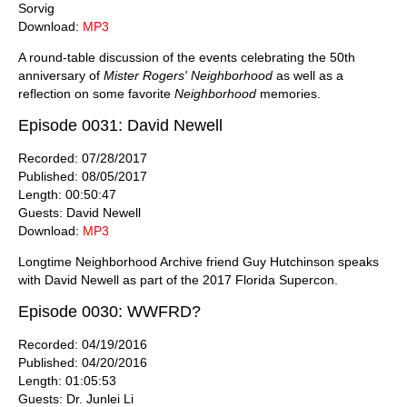
Sorvig
Download:
MP3
A round-table discussion of the events celebrating the 50th
anniversary of
Mister Rogers' Neighborhood
as well as a
reflection on some favorite
Neighborhood
memories.
Episode 0031: David Newell
Recorded: 07/28/2017
Published: 08/05/2017
Length: 00:50:47
Guests: David Newell
Download:
MP3
Longtime Neighborhood Archive friend Guy Hutchinson speaks
with David Newell as part of the 2017 Florida Supercon.
Episode 0030: WWFRD?
Recorded: 04/19/2016
Published: 04/20/2016
Length: 01:05:53
Guests: Dr. Junlei Li