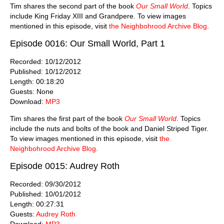
Tim shares the second part of the book
Our Small World
. Topics
include King Friday XIII and Grandpere. To view images
mentioned in this episode, visit
the Neighbohrood Archive Blog
.
Episode 0016: Our Small World, Part 1
Recorded: 10/12/2012
Published: 10/12/2012
Length: 00:18:20
Guests: None
Download:
MP3
Tim shares the first part of the book
Our Small World
. Topics
include the nuts and bolts of the book and Daniel Striped Tiger.
To view images mentioned in this episode, visit
the
Neighbohrood Archive Blog
.
Episode 0015: Audrey Roth
Recorded: 09/30/2012
Published: 10/01/2012
Length: 00:27:31
Guests:
Audrey Roth
Download:
MP3