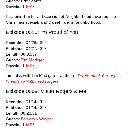
Guests: Eric Scales
Download:
MP3
Eric joins Tim for a discussion of Neighborhood favorites, the
Christmas special, and Daniel Tiger's Neighborhood.
Episode 0010: I'm Proud of You
Recorded: 04/26/2012
Published: 04/27/2012
Length: 00:38:37
Guests:
Tim Madigan
Download:
MP3
Tim talks with Tim Madigan -- author of
I'm Proud of You: My
Friendship With Fred Rogers
.
Episode 0009: Mister Rogers & Me
Recorded: 01/14/2012
Published: 01/14/2012
Length: 00:28:31
Guests:
Benjamin Wagner
Download:
MP3