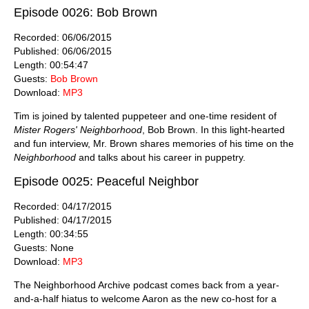
Episode 0026: Bob Brown
Recorded: 06/06/2015
Published: 06/06/2015
Length: 00:54:47
Guests:
Bob Brown
Download:
MP3
Tim is joined by talented puppeteer and one-time resident of
Mister Rogers' Neighborhood
, Bob Brown. In this light-hearted
and fun interview, Mr. Brown shares memories of his time on the
Neighborhood
and talks about his career in puppetry.
Episode 0025: Peaceful Neighbor
Recorded: 04/17/2015
Published: 04/17/2015
Length: 00:34:55
Guests: None
Download:
MP3
The Neighborhood Archive podcast comes back from a year-
and-a-half hiatus to welcome Aaron as the new co-host for a