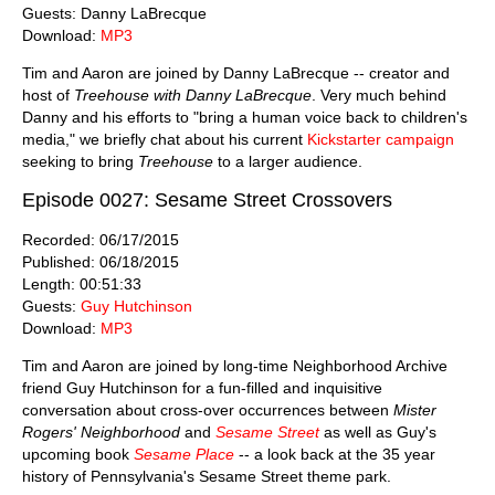
Guests: Danny LaBrecque
Download:
MP3
Tim and Aaron are joined by Danny LaBrecque -- creator and
host of
Treehouse with Danny LaBrecque
. Very much behind
Danny and his efforts to "bring a human voice back to children's
media," we briefly chat about his current
Kickstarter campaign
seeking to bring
Treehouse
to a larger audience.
Episode 0027: Sesame Street Crossovers
Recorded: 06/17/2015
Published: 06/18/2015
Length: 00:51:33
Guests:
Guy Hutchinson
Download:
MP3
Tim and Aaron are joined by long-time Neighborhood Archive
friend Guy Hutchinson for a fun-filled and inquisitive
conversation about cross-over occurrences between
Mister
Rogers' Neighborhood
and
Sesame Street
as well as Guy's
upcoming book
Sesame Place
-- a look back at the 35 year
history of Pennsylvania's Sesame Street theme park.