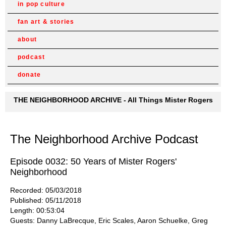
in pop culture
fan art & stories
about
podcast
donate
THE NEIGHBORHOOD ARCHIVE - All Things Mister Rogers
The Neighborhood Archive Podcast
Episode 0032: 50 Years of Mister Rogers'
Neighborhood
Recorded: 05/03/2018
Published: 05/11/2018
Length: 00:53:04
Guests: Danny LaBrecque, Eric Scales, Aaron Schuelke, Greg