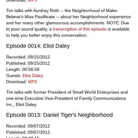
Tim talks with Aurdrey Roth -- the Neighborhood of Make-
Believe's Miss Paulificate -- about her Neighborhood experience
and her many other glamourous accomplishments. NOTE: Due
to poor sound quality, a
transcription of this episode
is available
to help you better enjoy this conversation.
Episode 0014: Eliot Daley
Recorded: 09/15/2012
Published: 09/15/2012
Length: 00:56:59
Guests:
Eliot Daley
Download:
MP3
Tim talks with former President of Small World Enterprises and
one-time Executive Vice-President of Family Communications
Inc., Eliot Daley.
Episode 0013: Daniel Tiger's Neighborhood
Recorded: 09/07/2012
Published: 09/07/2012