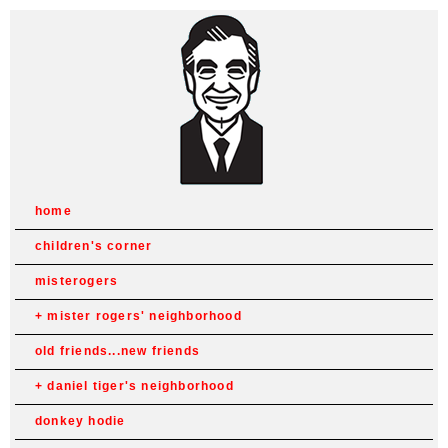
home
children's corner
misterogers
mister rogers' neighborhood
old friends...new friends
daniel tiger's neighborhood
donkey hodie