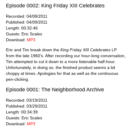
Episode 0002: King Friday XIII Celebrates
Recorded: 04/08/2011
Published: 04/09/2011
Length: 00:32:46
Guests: Eric Scales
Download:
MP3
Eric and Tim break down the
King Friday XIII Celebrates
LP
from the late 1960's. After recording our hour-long conversation,
Tim attempted to cut it down to a more listenable half-hour.
Unfortunately, in doing so, the finished product seems a bit
choppy at times. Apologies for that as well as the continuous
pen-clicking.
Episode 0001: The Neighborhood Archive
Recorded: 03/19/2011
Published: 03/29/2011
Length: 00:34:39
Guests: Eric Scales
Download:
MP3