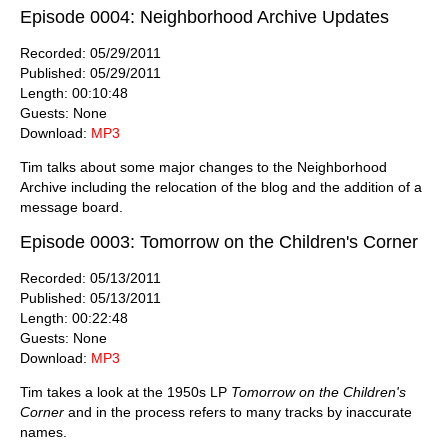
Episode 0004: Neighborhood Archive Updates
Recorded: 05/29/2011
Published: 05/29/2011
Length: 00:10:48
Guests: None
Download:
MP3
Tim talks about some major changes to the Neighborhood
Archive including the relocation of the blog and the addition of a
message board.
Episode 0003: Tomorrow on the Children's Corner
Recorded: 05/13/2011
Published: 05/13/2011
Length: 00:22:48
Guests: None
Download:
MP3
Tim takes a look at the 1950s LP
Tomorrow on the Children's
Corner
and in the process refers to many tracks by inaccurate
names.