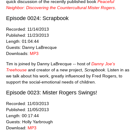
quick discussion of the recently published book
Peaceful
Neighbor: Discovering the Countercultural Mister Rogers
.
Episode 0024: Scrapbook
Recorded: 11/14/2013
Published: 11/23/2013
Length: 01:04:44
Guests: Danny LaBrecque
Downloads:
MP3
Tim is joined by Danny LaBrecque -- host of
Danny Joe's
Treehouse
and creator of a new project,
Scrapbook
. Listen in as
we talk about his work, greatly influenced by Fred Rogers, to
support the social-emotional needs of children.
Episode 0023: Mister Rogers Swings!
Recorded: 11/03/2013
Published: 11/05/2013
Length: 00:17:44
Guests: Holly Yarbrough
Download:
MP3