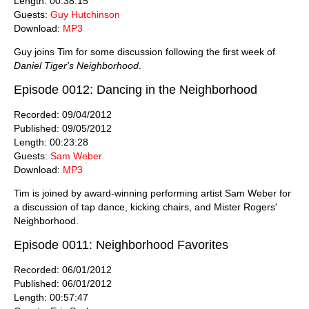
Length: 00:38:15
Guests:
Guy Hutchinson
Download:
MP3
Guy joins Tim for some discussion following the first week of
Daniel Tiger's Neighborhood
.
Episode 0012: Dancing in the Neighborhood
Recorded: 09/04/2012
Published: 09/05/2012
Length: 00:23:28
Guests:
Sam Weber
Download:
MP3
Tim is joined by award-winning performing artist Sam Weber for
a discussion of tap dance, kicking chairs, and Mister Rogers'
Neighborhood.
Episode 0011: Neighborhood Favorites
Recorded: 06/01/2012
Published: 06/01/2012
Length: 00:57:47