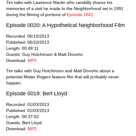
Tim talks with Lawrence Martin who candidly shares his
memories of a visit he made to the Neighborhood set in 1991
during the filming of portions of
Episode 1641
.
Episode 0020: A Hypothetical Neighborhood Film
Recorded: 06/10/2013
Published: 06/10/2013
Length: 00:48:11
Guests: Guy Hutchinson & Matt Donoho
Download:
MP3
Tim talks with Guy Hutchinson and Matt Donoho about a
potential Mister Rogers feature film that will probably never
happen.
Episode 0019: Bert Lloyd
Recorded: 01/03/2013
Published: 01/03/2013
Length: 00:37:02
Guests: Bert Lloyd
Download:
MP3