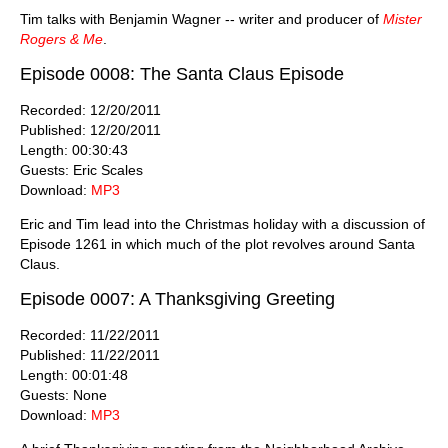
Tim talks with Benjamin Wagner -- writer and producer of
Mister
Rogers & Me
.
Episode 0008: The Santa Claus Episode
Recorded: 12/20/2011
Published: 12/20/2011
Length: 00:30:43
Guests: Eric Scales
Download:
MP3
Eric and Tim lead into the Christmas holiday with a discussion of
Episode 1261 in which much of the plot revolves around Santa
Claus.
Episode 0007: A Thanksgiving Greeting
Recorded: 11/22/2011
Published: 11/22/2011
Length: 00:01:48
Guests: None
Download:
MP3