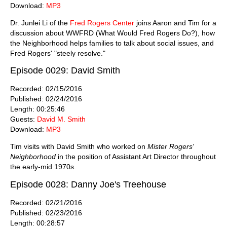
Download:
MP3
Dr. Junlei Li of the
Fred Rogers Center
joins Aaron and Tim for a
discussion about WWFRD (What Would Fred Rogers Do?), how
the Neighborhood helps families to talk about social issues, and
Fred Rogers' "steely resolve."
Episode 0029: David Smith
Recorded: 02/15/2016
Published: 02/24/2016
Length: 00:25:46
Guests:
David M. Smith
Download:
MP3
Tim visits with David Smith who worked on
Mister Rogers'
Neighborhood
in the position of Assistant Art Director throughout
the early-mid 1970s.
Episode 0028: Danny Joe's Treehouse
Recorded: 02/21/2016
Published: 02/23/2016
Length: 00:28:57