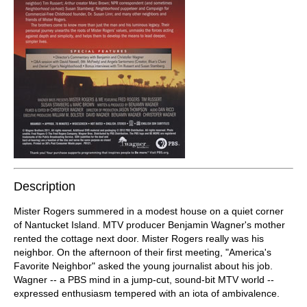
Description
Mister Rogers summered in a modest house on a quiet corner
of Nantucket Island. MTV producer Benjamin Wagner's mother
rented the cottage next door. Mister Rogers really was his
neighbor. On the afternoon of their first meeting, "America's
Favorite Neighbor" asked the young journalist about his job.
Wagner -- a PBS mind in a jump-cut, sound-bit MTV world --
expressed enthusiasm tempered with an iota of ambivalence.