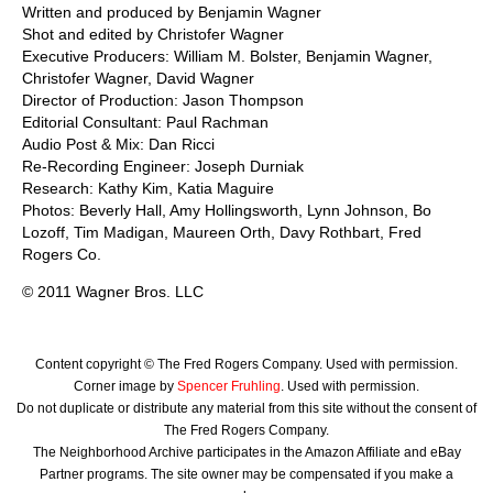
Written and produced by Benjamin Wagner
Shot and edited by Christofer Wagner
Executive Producers: William M. Bolster, Benjamin Wagner,
Christofer Wagner, David Wagner
Director of Production: Jason Thompson
Editorial Consultant: Paul Rachman
Audio Post & Mix: Dan Ricci
Re-Recording Engineer: Joseph Durniak
Research: Kathy Kim, Katia Maguire
Photos: Beverly Hall, Amy Hollingsworth, Lynn Johnson, Bo
Lozoff, Tim Madigan, Maureen Orth, Davy Rothbart, Fred
Rogers Co.
© 2011 Wagner Bros. LLC
Content copyright © The Fred Rogers Company. Used with permission.
Corner image by
Spencer Fruhling
. Used with permission.
Do not duplicate or distribute any material from this site without the consent of
The Fred Rogers Company.
The Neighborhood Archive participates in the Amazon Affiliate and eBay
Partner programs. The site owner may be compensated if you make a