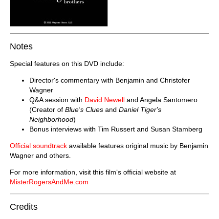
Notes
Special features on this DVD include:
Director's commentary with Benjamin and Christofer
Wagner
Q&A session with
David Newell
and Angela Santomero
(Creator of
Blue's Clues
and
Daniel Tiger's
Neighborhood
)
Bonus interviews with Tim Russert and Susan Stamberg
Official soundtrack
available features original music by Benjamin
Wagner and others.
For more information, visit this film's official website at
MisterRogersAndMe.com
Credits