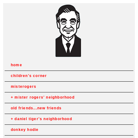
home
children's corner
misterogers
mister rogers' neighborhood
old friends...new friends
daniel tiger's neighborhood
donkey hodie