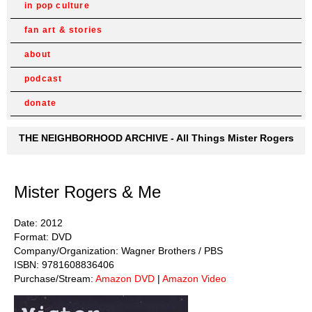
in pop culture
fan art & stories
about
podcast
donate
THE NEIGHBORHOOD ARCHIVE - All Things Mister Rogers
Mister Rogers & Me
Date: 2012
Format: DVD
Company/Organization: Wagner Brothers / PBS
ISBN: 9781608836406
Purchase/Stream:
Amazon DVD
|
Amazon Video