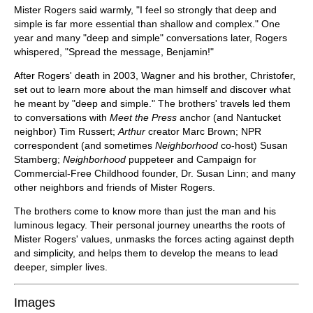
Mister Rogers said warmly, "I feel so strongly that deep and
simple is far more essential than shallow and complex." One
year and many "deep and simple" conversations later, Rogers
whispered, "Spread the message, Benjamin!"
After Rogers' death in 2003, Wagner and his brother, Christofer,
set out to learn more about the man himself and discover what
he meant by "deep and simple." The brothers' travels led them
to conversations with
Meet the Press
anchor (and Nantucket
neighbor) Tim Russert;
Arthur
creator Marc Brown; NPR
correspondent (and sometimes
Neighborhood
co-host) Susan
Stamberg;
Neighborhood
puppeteer and Campaign for
Commercial-Free Childhood founder, Dr. Susan Linn; and many
other neighbors and friends of Mister Rogers.
The brothers come to know more than just the man and his
luminous legacy. Their personal journey unearths the roots of
Mister Rogers' values, unmasks the forces acting against depth
and simplicity, and helps them to develop the means to lead
deeper, simpler lives.
Images