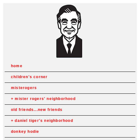
home
children's corner
misterogers
mister rogers' neighborhood
old friends...new friends
daniel tiger's neighborhood
donkey hodie