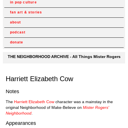
in pop culture
fan art & stories
about
podcast
donate
THE NEIGHBORHOOD ARCHIVE - All Things Mister Rogers
Harriett Elizabeth Cow
Notes
The
Harriett Elizabeth Cow
character was a mainstay in the
original Neighborhood of Make-Believe on
Mister Rogers'
Neighborhood
.
Appearances