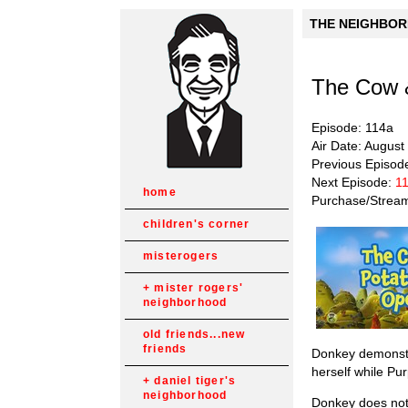
THE NEIGHBORH
The Cow 
Episode: 114a
Air Date: August
Previous Episod
Next Episode:
11
home
Purchase/Strea
children's corner
misterogers
mister rogers'
neighborhood
old friends...new
friends
Donkey demonstra
herself while Pu
daniel tiger's
neighborhood
Donkey does not