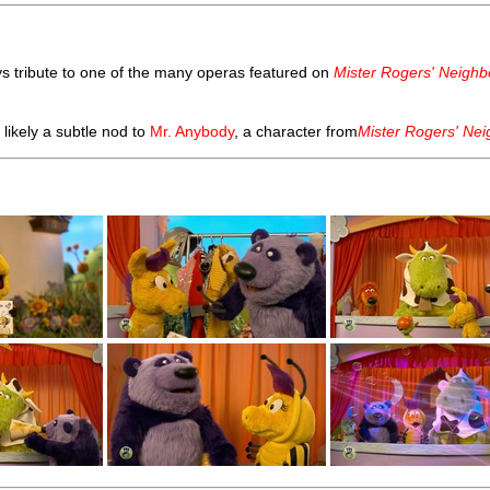
s tribute to one of the many operas featured on
Mister Rogers' Neigh
likely a subtle nod to
Mr. Anybody
, a character from
Mister Rogers' Ne