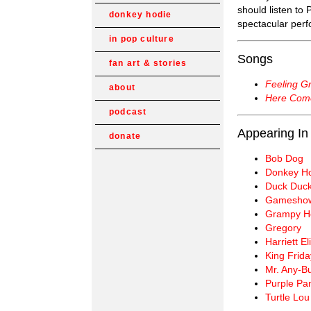
should listen to
donkey hodie
spectacular per
in pop culture
Songs
fan art & stories
Feeling G
about
Here Com
podcast
Appearing In
donate
Bob Dog
Donkey H
Duck Duc
Gameshow
Grampy H
Gregory
Harriett E
King Frida
Mr. Any-B
Purple Pa
Turtle Lou