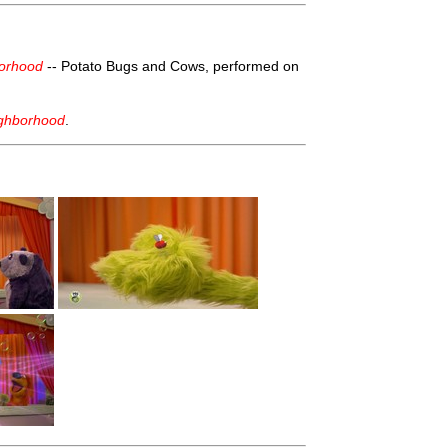
borhood
-- Potato Bugs and Cows, performed on
ighborhood
.