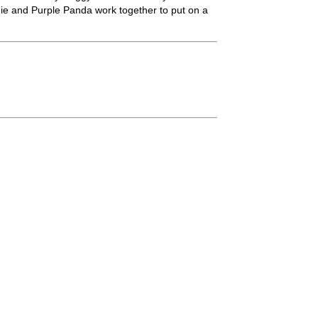
die and Purple Panda work together to put on a