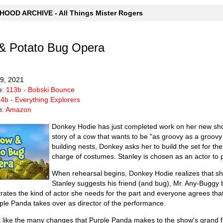
OOD ARCHIVE - All Things Mister Rogers
& Potato Bug Opera
 9, 2021
e:
113b - Bobski Bounce
4b - Everything Explorers
m:
Amazon
Donkey Hodie has just completed work on her new sh
story of a cow that wants to be "as groovy as a groovy
building nests, Donkey asks her to build the set for t
charge of costumes. Stanley is chosen as an actor to p
When rehearsal begins, Donkey Hodie realizes that sh
Stanley suggests his friend (and bug), Mr. Any-Buggy bu
tes the kind of actor she needs for the part and everyone agrees tha
rple Panda takes over as director of the performance.
 like the many changes that Purple Panda makes to the show's grand f