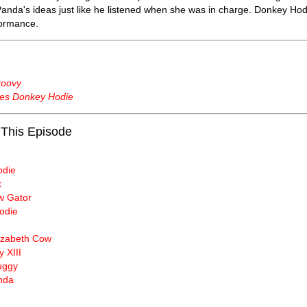
 Panda's ideas just like he listened when she was in charge. Donkey Ho
formance.
roovy
es Donkey Hodie
 This Episode
odie
k
 Gator
odie
lizabeth Cow
y XIII
uggy
nda