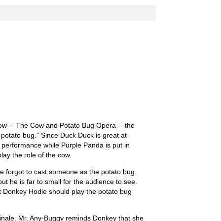
ow -- The Cow and Potato Bug Opera -- the
 potato bug." Since Duck Duck is great at
he performance while Purple Panda is put in
lay the role of the cow.
e forgot to cast someone as the potato bug.
t he is far to small for the audience to see.
t Donkey Hodie should play the potato bug
inale. Mr. Any-Buggy reminds Donkey that she