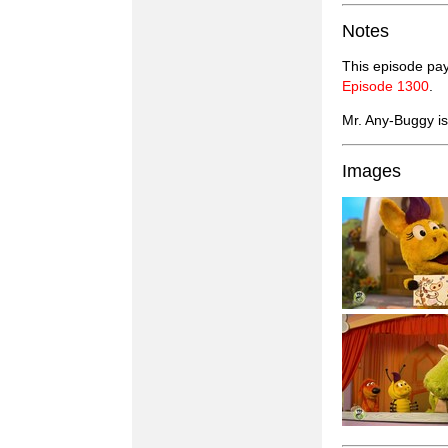
Notes
This episode pay
Episode 1300
.
Mr. Any-Buggy is 
Images