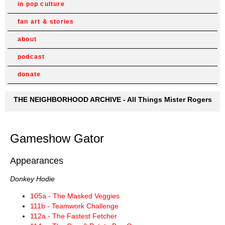
in pop culture
fan art & stories
about
podcast
donate
THE NEIGHBORHOOD ARCHIVE - All Things Mister Rogers
Gameshow Gator
Appearances
Donkey Hodie
105a - The Masked Veggies
111b - Teamwork Challenge
112a - The Fastest Fetcher