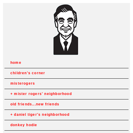
home
children's corner
misterogers
mister rogers' neighborhood
old friends...new friends
daniel tiger's neighborhood
donkey hodie