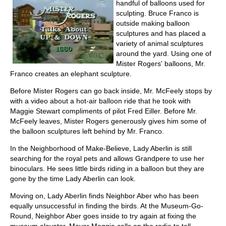
handful of balloons used for
sculpting. Bruce Franco is
outside making balloon
sculptures and has placed a
variety of animal sculptures
around the yard. Using one of
Mister Rogers' balloons, Mr.
Franco creates an elephant sculpture.
Before Mister Rogers can go back inside, Mr. McFeely stops by
with a video about a hot-air balloon ride that he took with
Maggie Stewart compliments of pilot Fred Eiller. Before Mr.
McFeely leaves, Mister Rogers generously gives him some of
the balloon sculptures left behind by Mr. Franco.
In the Neighborhood of Make-Believe, Lady Aberlin is still
searching for the royal pets and allows Grandpere to use her
binoculars. He sees little birds riding in a balloon but they are
gone by the time Lady Aberlin can look.
Moving on, Lady Aberlin finds Neighbor Aber who has been
equally unsuccessful in finding the birds. At the Museum-Go-
Round, Neighbor Aber goes inside to try again at fixing the
museum elevator. Mayor Maggie calls on the radio to tell