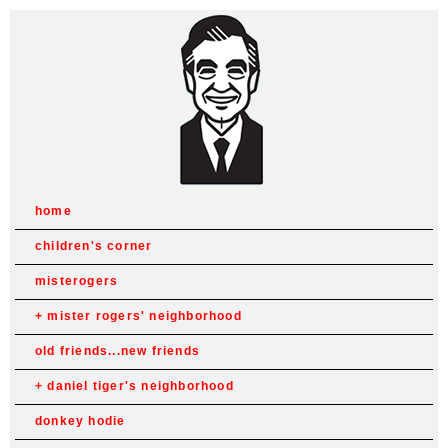
home
children's corner
misterogers
mister rogers' neighborhood
old friends...new friends
daniel tiger's neighborhood
donkey hodie