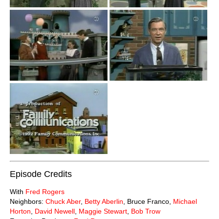
Episode Credits
With
Fred Rogers
Neighbors:
Chuck Aber
,
Betty Aberlin
, Bruce Franco,
Michael
Horton
,
David Newell
,
Maggie Stewart
,
Bob Trow