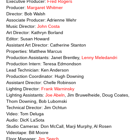
Executive Producer:
Fred Rogers
Producer:
Margaret Whitmer
Director: Bob Walsh
Associate Producer: Adrienne Wehr
Music Director:
John Costa
Art Director: Kathryn Borland
Editor: Susan Howard
Assistant Art Director: Catherine Stanton
Properties: Matthew Marcus
Production Assistants: Janet Brentley,
Lenny Meledandri
Production Intern: Teresa Edmondson
Lead Technician: Ken Anderson
Production Coordinator: Hugh Downing
Assistant Director: Chelle Robinson
Lighting Director:
Frank Warninsky
Lighting Assistants:
Joe Abeln
, Jim Bruwelheide, Doug Coates,
Thom Downing, Bob Lubomski
Technical Director: Jim Ochtun
Video: Tom Deluga
Audio: DicK LaSota
Studio Cameras: Don McCall, Marji Murphy, Al Rosen
Videotape: Bill Moore
Floor Manager:
Jim Seech