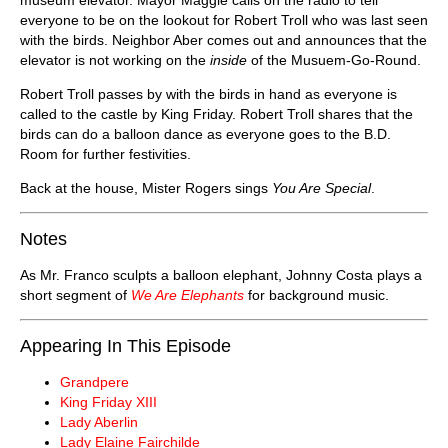
everyone to be on the lookout for Robert Troll who was last seen
with the birds. Neighbor Aber comes out and announces that the
elevator is not working on the
inside
of the Musuem-Go-Round.
Robert Troll passes by with the birds in hand as everyone is
called to the castle by King Friday. Robert Troll shares that the
birds can do a balloon dance as everyone goes to the B.D.
Room for further festivities.
Back at the house, Mister Rogers sings
You Are Special
.
Notes
As Mr. Franco sculpts a balloon elephant, Johnny Costa plays a
short segment of
We Are Elephants
for background music.
Appearing In This Episode
Grandpere
King Friday XIII
Lady Aberlin
Lady Elaine Fairchilde