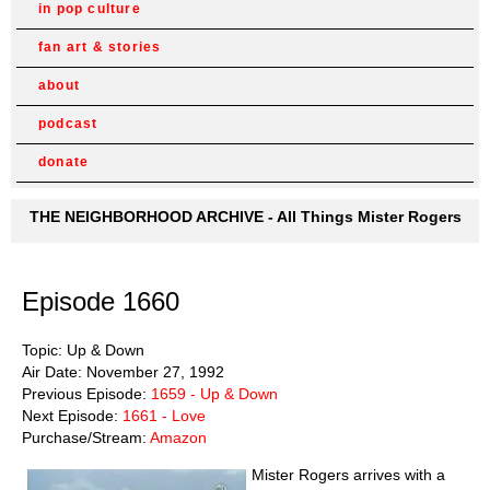
in pop culture
fan art & stories
about
podcast
donate
THE NEIGHBORHOOD ARCHIVE - All Things Mister Rogers
Episode 1660
Topic: Up & Down
Air Date: November 27, 1992
Previous Episode:
1659 - Up & Down
Next Episode:
1661 - Love
Purchase/Stream:
Amazon
Mister Rogers arrives with a