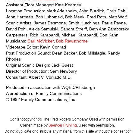
Assistant Floor Manager: Kate Kearney
Location Production: Mark Adelsheim, John Burdick, Chris Dahl,
John Hartman, Bob Lubomski, Bob Meek, Fred Roth, Matt Wolf
Scenic Artists: James Desmone, Smith Hutchings, Paula Payne,
David Pohl, Alexis Samulski, Sandra Streiff, Beth Ann Zamborsky
Carpenters: Rich Karapandi, Michael Karapandi, Don Kahn
Musicians:
Carl McVicker
,
Bob Rawsthorne
Videotape Editor: Kevin Conrad
Post Production Sound: Dean Becker, Bob Millslagle, Randy
Rhodes
Original Scenic Design: Jack Guest
Director of Production: Sam Newbury
Consultant: Albert V. Corrado M.D.
Produced in association with WQED/Pittsburgh
A production of Family Communications
© 1992 Family Communications, Inc.
Content copyright © The Fred Rogers Company. Used with permission.
Corner image by
Spencer Fruhling
. Used with permission.
Do not duplicate or distribute any material from this site without the consent of