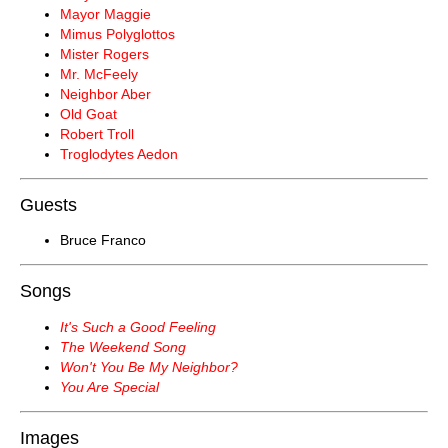
Mayor Maggie
Mimus Polyglottos
Mister Rogers
Mr. McFeely
Neighbor Aber
Old Goat
Robert Troll
Troglodytes Aedon
Guests
Bruce Franco
Songs
It's Such a Good Feeling
The Weekend Song
Won't You Be My Neighbor?
You Are Special
Images