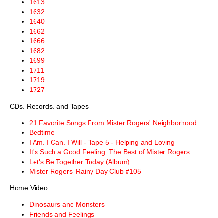
1613
1632
1640
1662
1666
1682
1699
1711
1719
1727
CDs, Records, and Tapes
21 Favorite Songs From Mister Rogers' Neighborhood
Bedtime
I Am, I Can, I Will - Tape 5 - Helping and Loving
It's Such a Good Feeling: The Best of Mister Rogers
Let's Be Together Today (Album)
Mister Rogers' Rainy Day Club #105
Home Video
Dinosaurs and Monsters
Friends and Feelings