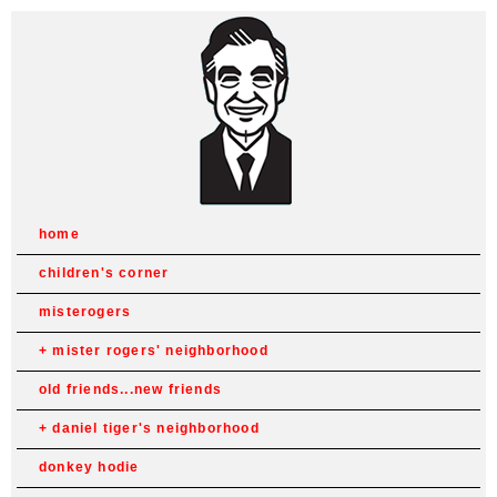
home
children's corner
misterogers
mister rogers' neighborhood
old friends...new friends
daniel tiger's neighborhood
donkey hodie