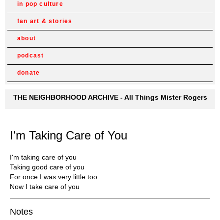
in pop culture
fan art & stories
about
podcast
donate
THE NEIGHBORHOOD ARCHIVE - All Things Mister Rogers
I'm Taking Care of You
I'm taking care of you
Taking good care of you
For once I was very little too
Now I take care of you
Notes