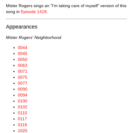
Mister Rogers sings an "I'm taking care of myself" version of this
song in
Episode 1418
.
Appearances
Mister Rogers' Neighborhood
0044
0045
0050
0063
0071
0075
0077
0090
0094
0100
0102
0110
0117
0118
1020