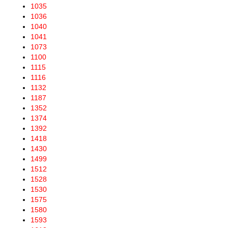
1035
1036
1040
1041
1073
1100
1115
1116
1132
1187
1352
1374
1392
1418
1430
1499
1512
1528
1530
1575
1580
1593