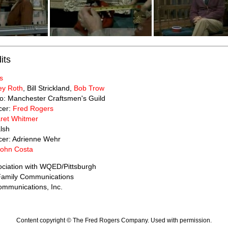
its
s
ey Roth
, Bill Strickland,
Bob Trow
to: Manchester Craftsmen's Guild
cer:
Fred Rogers
ret Whitmer
lsh
cer: Adrienne Wehr
John Costa
ociation with WQED/Pittsburgh
 Family Communications
mmunications, Inc.
Content copyright © The Fred Rogers Company. Used with permission.