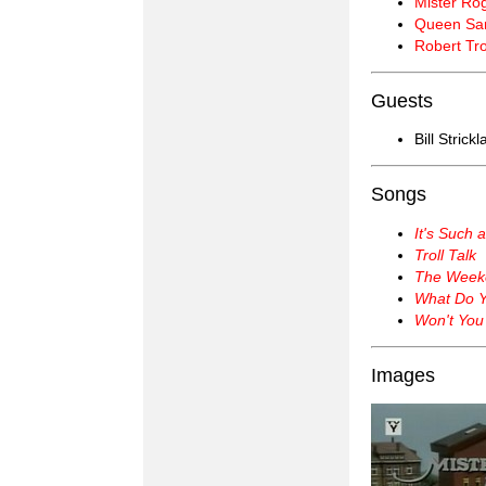
Mister Ro
Queen Sar
Robert Tro
Guests
Bill Strick
Songs
It's Such 
Troll Talk
The Week
What Do Y
Won't You
Images