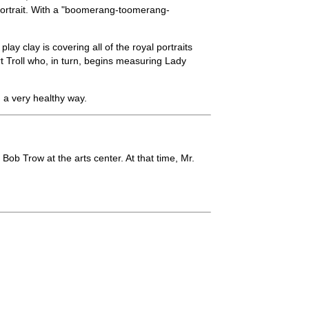
a portrait. With a "boomerang-toomerang-
ay clay is covering all of the royal portraits
t Troll who, in turn, begins measuring Lady
 a very healthy way.
Bob Trow at the arts center. At that time, Mr.