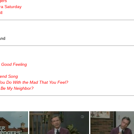
gers
a Saturday
ll
land
a Good Feeling
end Song
ou Do With the Mad That You Feel?
 Be My Neighbor?