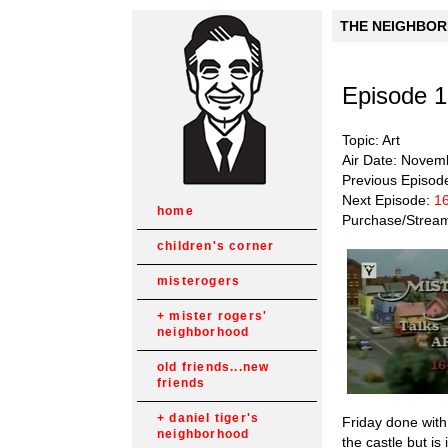
THE NEIGHBORH
Episode 
Topic: Art
Air Date: Novem
Previous Episod
Next Episode:
16
home
Purchase/Strea
children's corner
misterogers
mister rogers'
neighborhood
old friends...new
friends
daniel tiger's
Friday done with
neighborhood
the castle but i