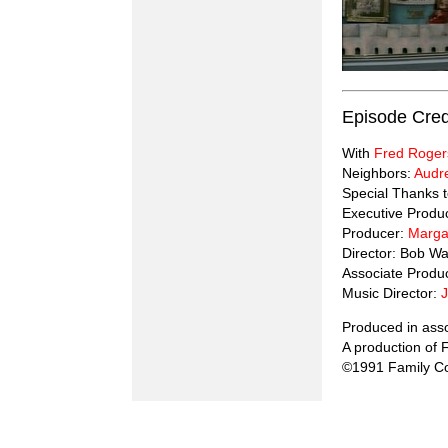
Episode Cred
With
Fred Roger
Neighbors:
Audr
Special Thanks 
Executive Produ
Producer:
Marga
Director: Bob Wa
Associate Produ
Music Director:
Produced in ass
A production of
©1991 Family Co