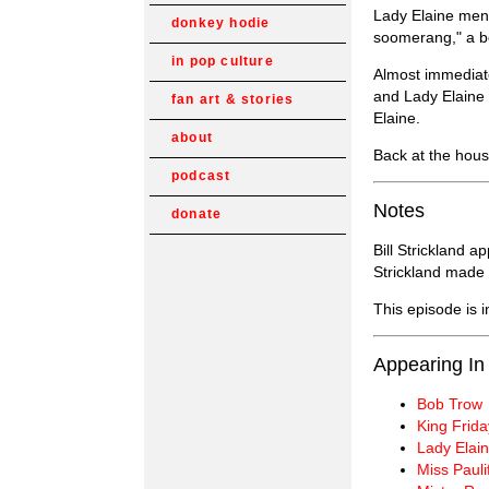
Lady Elaine ment
donkey hodie
soomerang," a bow
in pop culture
Almost immediatel
and Lady Elaine 
fan art & stories
Elaine.
about
Back at the hous
podcast
Notes
donate
Bill Strickland a
Strickland made 
This episode is 
Appearing In
Bob Trow
King Frida
Lady Elain
Miss Pauli