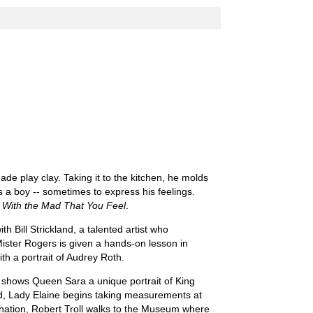
de play clay. Taking it to the kitchen, he molds
as a boy -- sometimes to express his feelings.
With the Mad That You Feel
.
h Bill Strickland, a talented artist who
ister Rogers is given a hands-on lesson in
th a portrait of Audrey Roth.
 shows Queen Sara a unique portrait of King
ed, Lady Elaine begins taking measurements at
lanation, Robert Troll walks to the Museum where