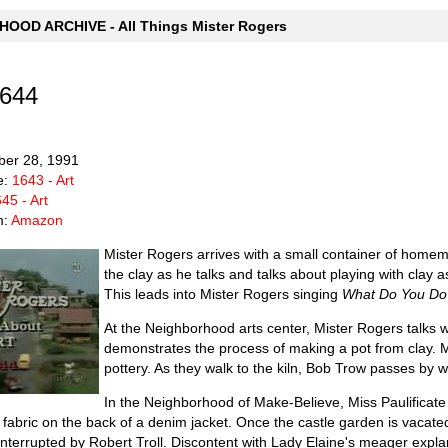
OOD ARCHIVE - All Things Mister Rogers
1644
ber 28, 1991
e:
1643 - Art
45 - Art
m:
Amazon
Mister Rogers arrives with a small container of homema
the clay as he talks and talks about playing with clay 
This leads into Mister Rogers singing
What Do You Do 
At the Neighborhood arts center, Mister Rogers talks wit
demonstrates the process of making a pot from clay. M
pottery. As they walk to the kiln, Bob Trow passes by wi
In the Neighborhood of Make-Believe, Miss Paulificate
 fabric on the back of a denim jacket. Once the castle garden is vacat
s interrupted by Robert Troll. Discontent with Lady Elaine's meager exp