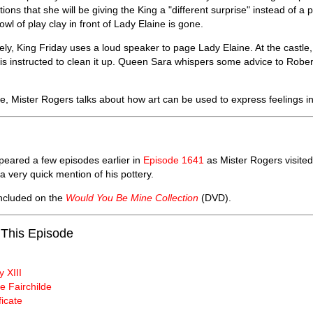
ions that she will be giving the King a "different surprise" instead of 
l of play clay in front of Lady Elaine is gone.
y, King Friday uses a loud speaker to page Lady Elaine. At the castle, pl
is instructed to clean it up. Queen Sara whispers some advice to Rober
e, Mister Rogers talks about how art can be used to express feelings in
ppeared a few episodes earlier in
Episode 1641
as Mister Rogers visited 
a very quick mention of his pottery.
included on the
Would You Be Mine Collection
(DVD).
 This Episode
y XIII
e Fairchilde
ficate