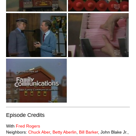
Episode Credits
With
Fred Rogers
Neighbors:
Chuck Aber
,
Betty Aberlin
,
Bill Barker
, John Blake Jr.,