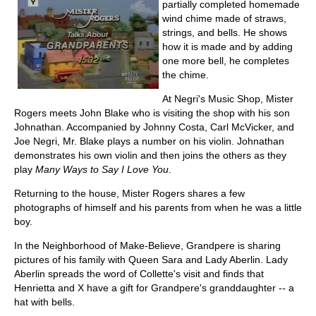
partially completed homemade
wind chime made of straws,
strings, and bells. He shows
how it is made and by adding
one more bell, he completes
the chime.
At Negri's Music Shop, Mister
Rogers meets John Blake who is visiting the shop with his son
Johnathan. Accompanied by Johnny Costa, Carl McVicker, and
Joe Negri, Mr. Blake plays a number on his violin. Johnathan
demonstrates his own violin and then joins the others as they
play
Many Ways to Say I Love You
.
Returning to the house, Mister Rogers shares a few
photographs of himself and his parents from when he was a little
boy.
In the Neighborhood of Make-Believe, Grandpere is sharing
pictures of his family with Queen Sara and Lady Aberlin. Lady
Aberlin spreads the word of Collette's visit and finds that
Henrietta and X have a gift for Grandpere's granddaughter -- a
hat with bells.