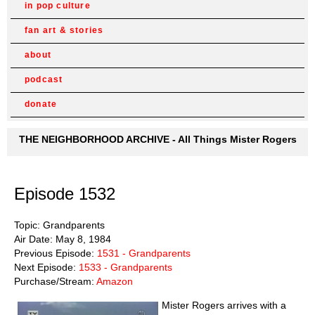
in pop culture
fan art & stories
about
podcast
donate
THE NEIGHBORHOOD ARCHIVE - All Things Mister Rogers
Episode 1532
Topic: Grandparents
Air Date: May 8, 1984
Previous Episode:
1531 - Grandparents
Next Episode:
1533 - Grandparents
Purchase/Stream:
Amazon
Mister Rogers arrives with a