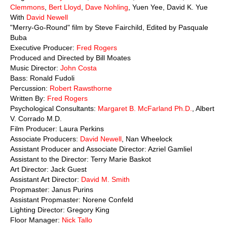
Clemmons
,
Bert Lloyd
,
Dave Nohling
, Yuen Yee, David K. Yue
With
David Newell
"Merry-Go-Round" film by Steve Fairchild, Edited by Pasquale
Buba
Executive Producer:
Fred Rogers
Produced and Directed by Bill Moates
Music Director:
John Costa
Bass: Ronald Fudoli
Percussion:
Robert Rawsthorne
Written By:
Fred Rogers
Psychological Consultants:
Margaret B. McFarland Ph.D.
, Albert
V. Corrado M.D.
Film Producer: Laura Perkins
Associate Producers:
David Newell
, Nan Wheelock
Assistant Producer and Associate Director: Azriel Gamliel
Assistant to the Director: Terry Marie Baskot
Art Director: Jack Guest
Assistant Art Director:
David M. Smith
Propmaster: Janus Purins
Assistant Propmaster: Norene Confeld
Lighting Director: Gregory King
Floor Manager:
Nick Tallo