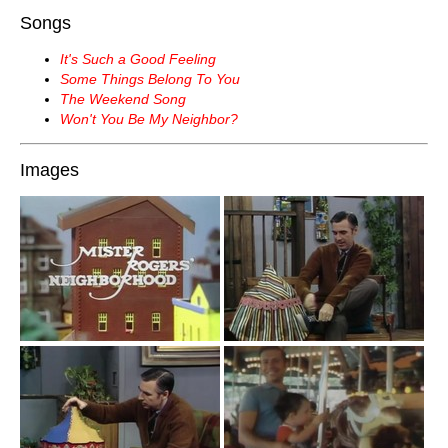
Songs
It's Such a Good Feeling
Some Things Belong To You
The Weekend Song
Won't You Be My Neighbor?
Images