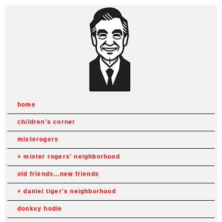
home
children's corner
misterogers
mister rogers' neighborhood
old friends...new friends
daniel tiger's neighborhood
donkey hodie