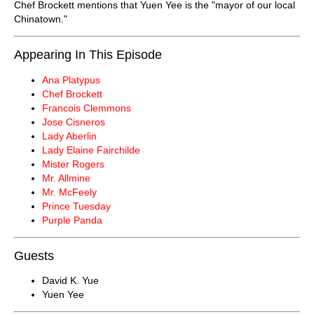
Chef Brockett mentions that Yuen Yee is the "mayor of our local
Chinatown."
Appearing In This Episode
Ana Platypus
Chef Brockett
Francois Clemmons
Jose Cisneros
Lady Aberlin
Lady Elaine Fairchilde
Mister Rogers
Mr. Allmine
Mr. McFeely
Prince Tuesday
Purple Panda
Guests
David K. Yue
Yuen Yee