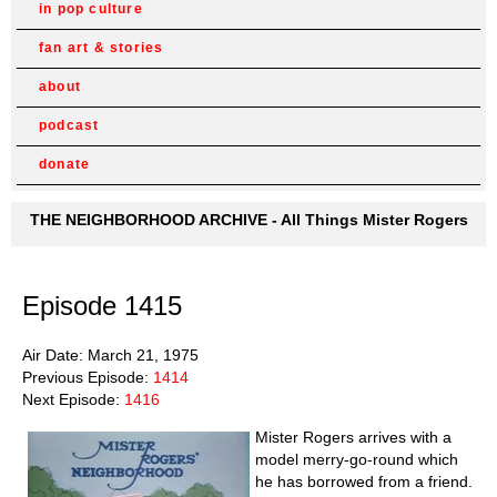
in pop culture
fan art & stories
about
podcast
donate
THE NEIGHBORHOOD ARCHIVE - All Things Mister Rogers
Episode 1415
Air Date: March 21, 1975
Previous Episode:
1414
Next Episode:
1416
Mister Rogers arrives with a
model merry-go-round which
he has borrowed from a friend.