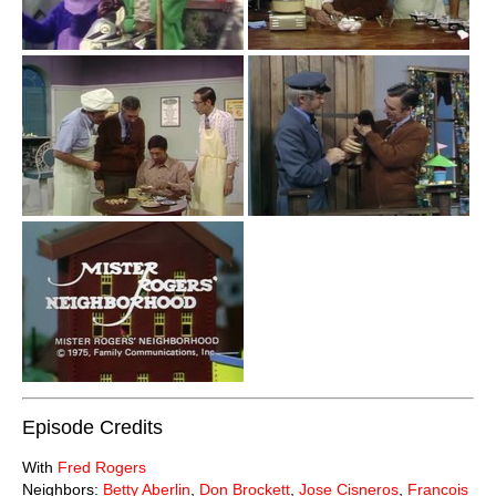
Episode Credits
With
Fred Rogers
Neighbors:
Betty Aberlin
,
Don Brockett
,
Jose Cisneros
,
Francois