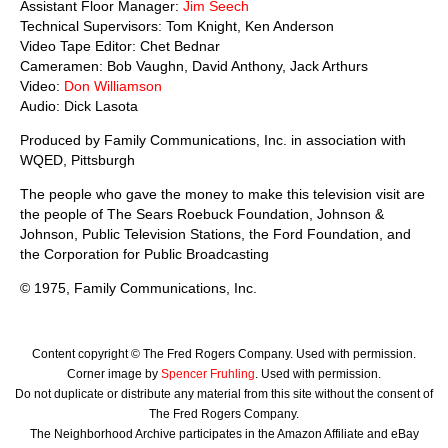
Assistant Floor Manager:
Jim Seech
Technical Supervisors: Tom Knight, Ken Anderson
Video Tape Editor: Chet Bednar
Cameramen: Bob Vaughn, David Anthony, Jack Arthurs
Video:
Don Williamson
Audio: Dick Lasota
Produced by Family Communications, Inc. in association with
WQED, Pittsburgh
The people who gave the money to make this television visit are
the people of The Sears Roebuck Foundation, Johnson &
Johnson, Public Television Stations, the Ford Foundation, and
the Corporation for Public Broadcasting
© 1975, Family Communications, Inc.
Content copyright © The Fred Rogers Company. Used with permission.
Corner image by
Spencer Fruhling
. Used with permission.
Do not duplicate or distribute any material from this site without the consent of
The Fred Rogers Company.
The Neighborhood Archive participates in the Amazon Affiliate and eBay