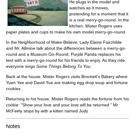
He plugs in the model and
watches as it moves,
pretending for a moment that it
is a real merry-go-round. In the
kitchen, Mister Rogers uses
paper plates and cups to make his own model merry-go-round.
In the Neighborhood of Make-Believe, Lady Elaine Fairchilde
and Mr. Allmine talk about the differences between a merry-go-
round and a Museum-Go-Round. Purple Panda replaces his
tent with a merry-go-round for his friends to enjoy. As they ride,
everyone sings
Some Things Belong To You
.
Back at the house, Mister Rogers visits Brockett's Bakery where
Yuen Yee and David Yue are making egg drop soup and fortune
cookies.
Returning to his house, Mister Rogers reads the fortune from his
cookie: "Show your love and your love will be returned." Mr.
McFeely stops by with a kitten named Judy.
Notes