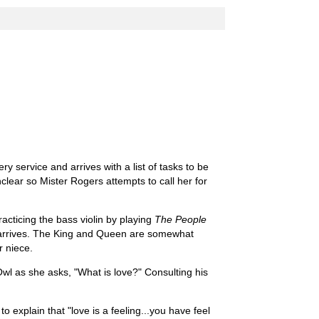
 service and arrives with a list of tasks to be
nclear so Mister Rogers attempts to call her for
acticing the bass violin by playing
The People
arrives. The King and Queen are somewhat
r niece.
wl as she asks, "What is love?" Consulting his
o explain that "love is a feeling...you have feel