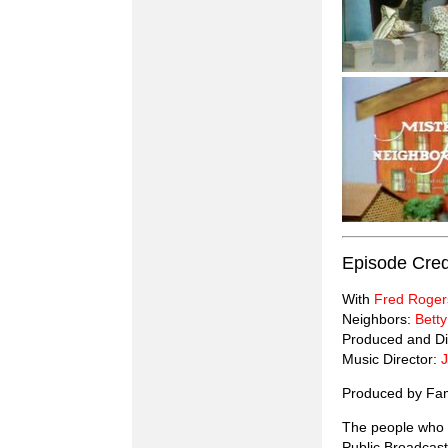
Episode Cred
With
Fred Roger
Neighbors:
Betty
Produced and Di
Music Director:
Produced by Fam
The people who g
Public Broadcast