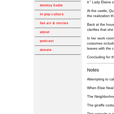
it." Lady Elaine
donkey hodie
At the castle, Q
in pop culture
the realization t
fan art & stories
Back at the hou
clarifies that s
about
In her work room,
podcast
costumes includi
leaves with the 
donate
Concluding for t
Notes
Attempting to ca
When Elsie Neal 
The Neighborhood
The giraffe cost
This episode is 