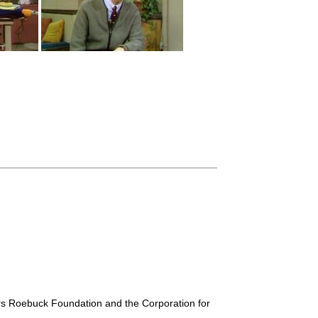
ars Roebuck Foundation and the Corporation for