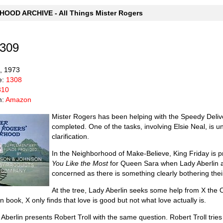
OOD ARCHIVE - All Things Mister Rogers
1309
6, 1973
e:
1308
310
m:
Amazon
Mister Rogers has been helping with the Speedy Delivery
completed. One of the tasks, involving Elsie Neal, is u
clarification.
In the Neighborhood of Make-Believe, King Friday is pr
You Like the Most
for Queen Sara when Lady Aberlin 
concerned as there is something clearly bothering thei
At the tree, Lady Aberlin seeks some help from X the O
 book, X only finds that love is good but not what love actually is.
berlin presents Robert Troll with the same question. Robert Troll tries t