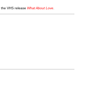
n the VHS release
What About Love
.