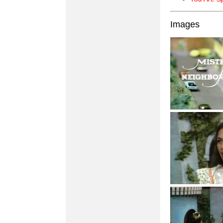
Images