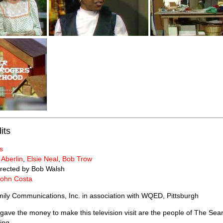
its
s
 Aberlin
,
Elsie Neal
,
Bob Trow
rected by Bob Walsh
John Costa
ily Communications, Inc. in association with WQED, Pittsburgh
ave the money to make this television visit are the people of The Se
ing