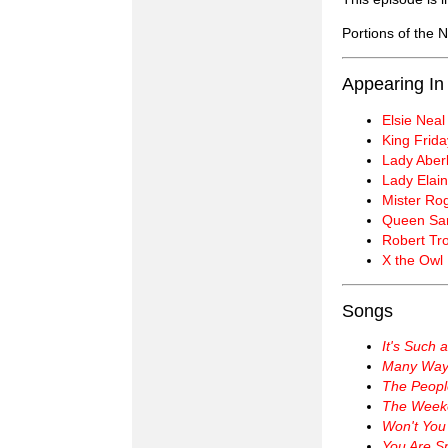
Portions of the
Appearing In
Elsie Neal
King Frida
Lady Aberl
Lady Elain
Mister Ro
Queen Sar
Robert Tro
X the Owl
Songs
It's Such 
Many Ways
The Peopl
The Week
Won't You
You Are Sp