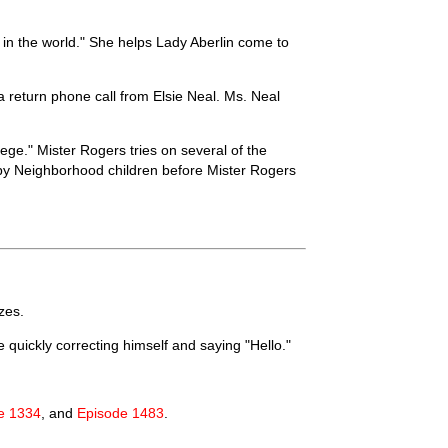
 in the world." She helps Lady Aberlin come to
a return phone call from Elsie Neal. Ms. Neal
ege." Mister Rogers tries on several of the
by Neighborhood children before Mister Rogers
zes.
 quickly correcting himself and saying "Hello."
e 1334
, and
Episode 1483
.