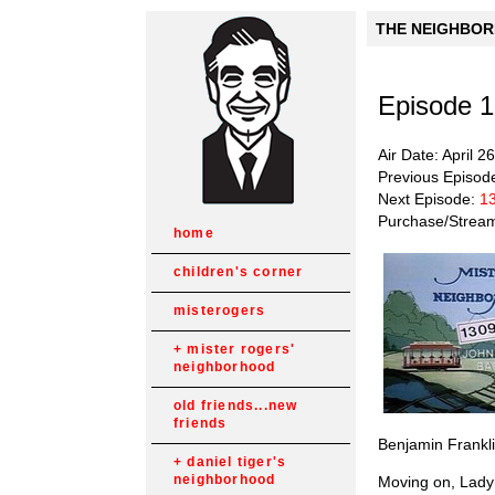
THE NEIGHBORH
Episode 
Air Date: April 2
Previous Episod
Next Episode:
1
Purchase/Strea
home
children's corner
misterogers
mister rogers'
neighborhood
old friends...new
friends
Benjamin Franklin
daniel tiger's
neighborhood
Moving on, Lady A