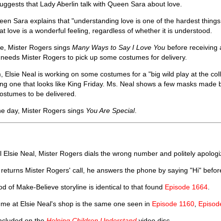
 suggests that Lady Aberlin talk with Queen Sara about love.
ueen Sara explains that "understanding love is one of the hardest things
hat love is a wonderful feeling, regardless of whether it is understood.
se, Mister Rogers sings
Many Ways to Say I Love You
before receiving 
he needs Mister Rogers to pick up some costumes for delivery.
 Elsie Neal is working on some costumes for a "big wild play at the coll
ng one that looks like King Friday. Ms. Neal shows a few masks made 
costumes to be delivered.
he day, Mister Rogers sings
You Are Special
.
ll Elsie Neal, Mister Rogers dials the wrong number and politely apologi
returns Mister Rogers' call, he answers the phone by saying "Hi" before
 of Make-Believe storyline is identical to that found
Episode 1664
.
ume at Elsie Neal's shop is the same one seen in
Episode 1160
,
Episod
included on the
Helping Children Understand
video disc.