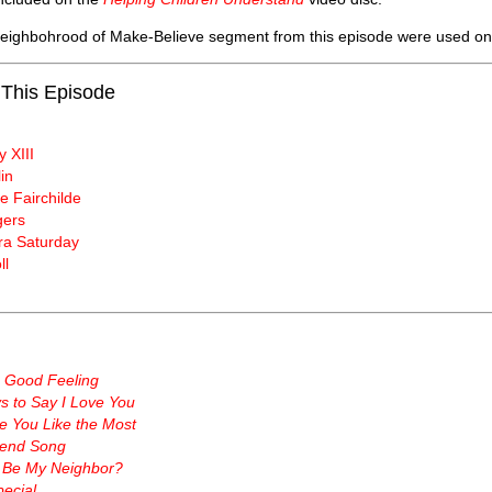
 Neighbohrood of Make-Believe segment from this episode were used o
 This Episode
y XIII
in
e Fairchilde
gers
a Saturday
ll
a Good Feeling
 to Say I Love You
e You Like the Most
end Song
 Be My Neighbor?
ecial