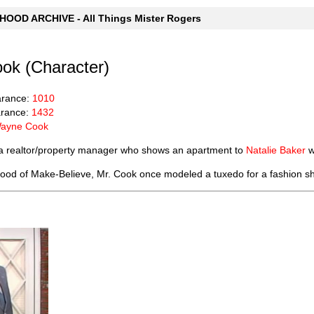
OOD ARCHIVE - All Things Mister Rogers
ok (Character)
arance:
1010
rance:
1432
ayne Cook
a realtor/property manager who shows an apartment to
Natalie Baker
w
ood of Make-Believe, Mr. Cook once modeled a tuxedo for a fashion sh