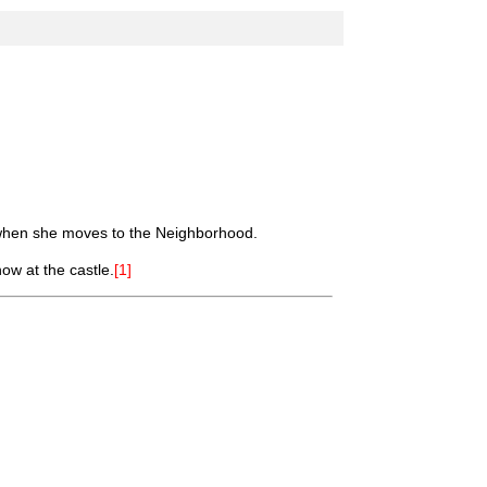
hen she moves to the Neighborhood.
ow at the castle.
[1]