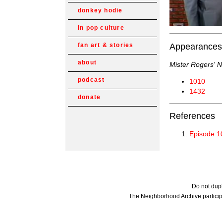
donkey hodie
in pop culture
Appearances
fan art & stories
about
Mister Rogers' 
podcast
1010
1432
donate
References
Episode 1
Do not dupl
The Neighborhood Archive particip