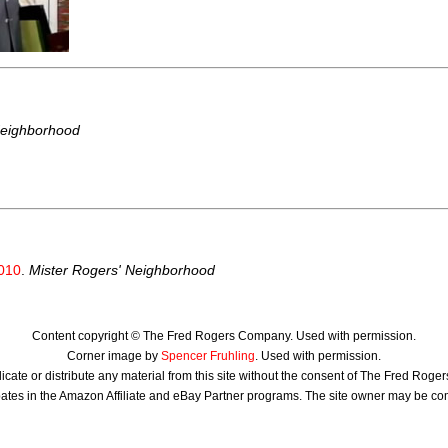
Neighborhood
010
.
Mister Rogers' Neighborhood
Content copyright © The Fred Rogers Company. Used with permission.
Corner image by
Spencer Fruhling
. Used with permission.
icate or distribute any material from this site without the consent of The Fred Rog
ates in the Amazon Affiliate and eBay Partner programs. The site owner may be c