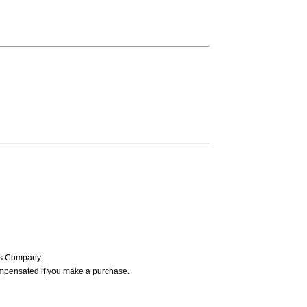
ers Company.
ompensated if you make a purchase.