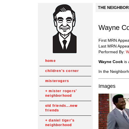
THE NEIGHBORH
Wayne Co
First MRN Appe
Last MRN Appea
Performed By:
W
home
Wayne Cook
is 
children's corner
In the Neighborh
misterogers
Images
mister rogers'
neighborhood
old friends...new
friends
daniel tiger's
neighborhood