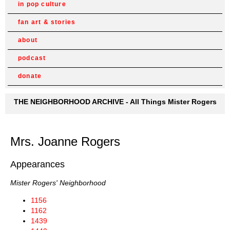
in pop culture
fan art & stories
about
podcast
donate
THE NEIGHBORHOOD ARCHIVE - All Things Mister Rogers
Mrs. Joanne Rogers
Appearances
Mister Rogers' Neighborhood
1156
1162
1439