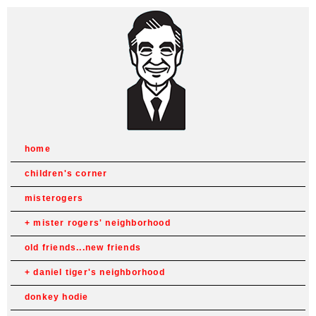
home
children's corner
misterogers
mister rogers' neighborhood
old friends...new friends
daniel tiger's neighborhood
donkey hodie