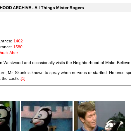
OOD ARCHIVE - All Things Mister Rogers
k
arance:
1402
rance:
1580
huck Aber
 in Westwood and occasionally visits the Neighborhood of Make-Believe
re, Mr. Skunk is known to spray when nervous or startled. He once s
 the castle.
[1]