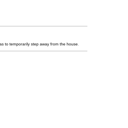
s to temporarily step away from the house.