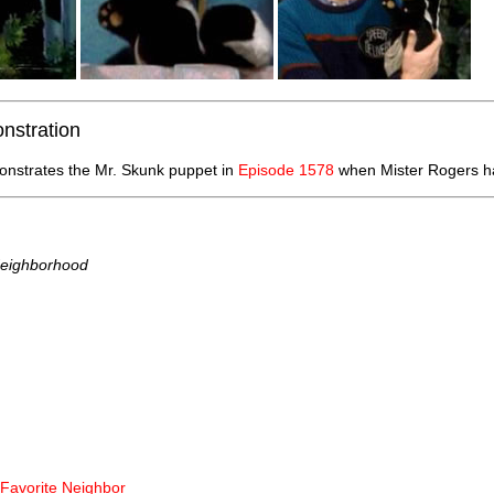
nstration
nstrates the Mr. Skunk puppet in
Episode 1578
when Mister Rogers ha
Neighborhood
 Favorite Neighbor