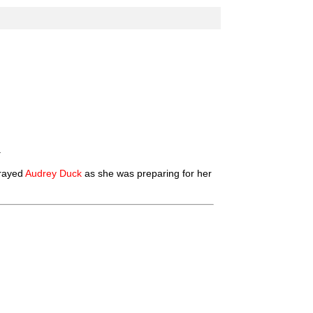
.
prayed
Audrey Duck
as she was preparing for her