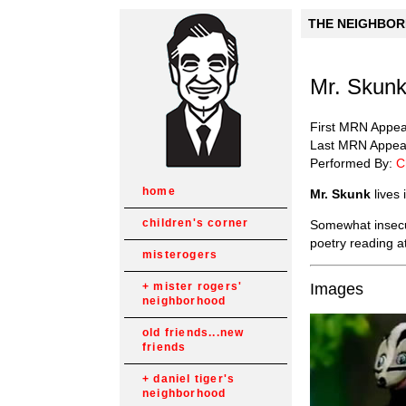
THE NEIGHBORH
Mr. Skun
First MRN Appe
Last MRN Appea
Performed By:
C
home
Mr. Skunk
lives
children's corner
Somewhat insecu
poetry reading at
misterogers
Images
mister rogers'
neighborhood
old friends...new
friends
daniel tiger's
neighborhood