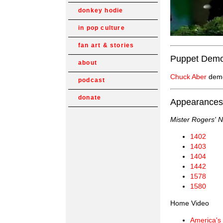
donkey hodie
in pop culture
fan art & stories
Puppet Demo
about
Chuck Aber
demo
podcast
donate
Appearances
Mister Rogers' 
1402
1403
1404
1442
1578
1580
Home Video
America's