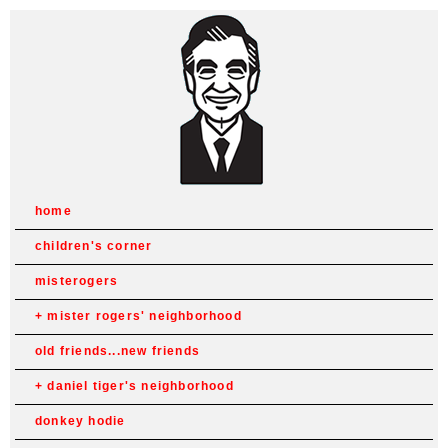
home
children's corner
misterogers
mister rogers' neighborhood
old friends...new friends
daniel tiger's neighborhood
donkey hodie