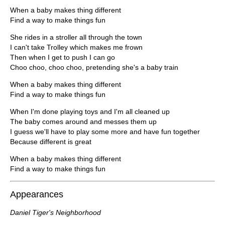
When a baby makes thing different
Find a way to make things fun
She rides in a stroller all through the town
I can't take Trolley which makes me frown
Then when I get to push I can go
Choo choo, choo choo, pretending she's a baby train
When a baby makes thing different
Find a way to make things fun
When I'm done playing toys and I'm all cleaned up
The baby comes around and messes them up
I guess we'll have to play some more and have fun together
Because different is great
When a baby makes thing different
Find a way to make things fun
Appearances
Daniel Tiger's Neighborhood