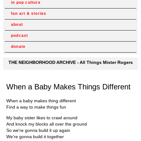
in pop culture
fan art & stories
about
podcast
donate
THE NEIGHBORHOOD ARCHIVE - All Things Mister Rogers
When a Baby Makes Things Different
When a baby makes thing different
Find a way to make things fun
My baby sister likes to crawl around
And knock my blocks all over the ground
So we're gonna build it up again
We're gonna build it together