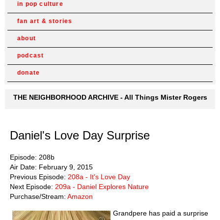
in pop culture
fan art & stories
about
podcast
donate
THE NEIGHBORHOOD ARCHIVE - All Things Mister Rogers
Daniel's Love Day Surprise
Episode: 208b
Air Date: February 9, 2015
Previous Episode:
208a - It's Love Day
Next Episode:
209a - Daniel Explores Nature
Purchase/Stream:
Amazon
Grandpere has paid a surprise