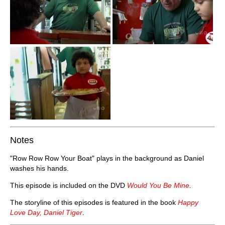
Notes
"Row Row Row Your Boat" plays in the background as Daniel
washes his hands.
This episode is included on the DVD
Would You Be Mine
.
The storyline of this episodes is featured in the book
Happy
Love Day, Daniel Tiger
.