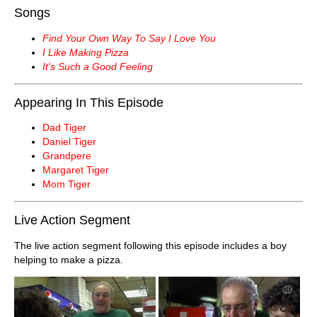
Songs
Find Your Own Way To Say I Love You
I Like Making Pizza
It's Such a Good Feeling
Appearing In This Episode
Dad Tiger
Daniel Tiger
Grandpere
Margaret Tiger
Mom Tiger
Live Action Segment
The live action segment following this episode includes a boy
helping to make a pizza.