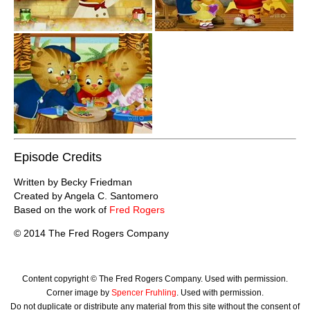
Episode Credits
Written by Becky Friedman
Created by Angela C. Santomero
Based on the work of
Fred Rogers
© 2014 The Fred Rogers Company
Content copyright © The Fred Rogers Company. Used with permission.
Corner image by
Spencer Fruhling
. Used with permission.
Do not duplicate or distribute any material from this site without the consent of