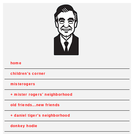
home
children's corner
misterogers
mister rogers' neighborhood
old friends...new friends
daniel tiger's neighborhood
donkey hodie