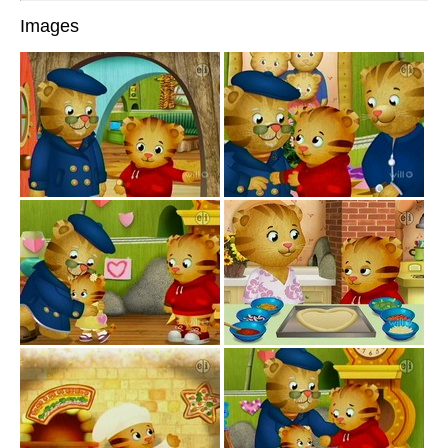
Images