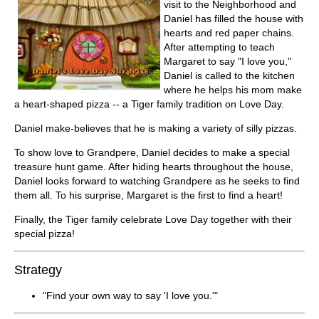
visit to the Neighborhood and
Daniel has filled the house with
hearts and red paper chains.
After attempting to teach
Margaret to say "I love you,"
Daniel is called to the kitchen
where he helps his mom make
a heart-shaped pizza -- a Tiger family tradition on Love Day.
Daniel make-believes that he is making a variety of silly pizzas.
To show love to Grandpere, Daniel decides to make a special
treasure hunt game. After hiding hearts throughout the house,
Daniel looks forward to watching Grandpere as he seeks to find
them all. To his surprise, Margaret is the first to find a heart!
Finally, the Tiger family celebrate Love Day together with their
special pizza!
Strategy
"Find your own way to say 'I love you.'"