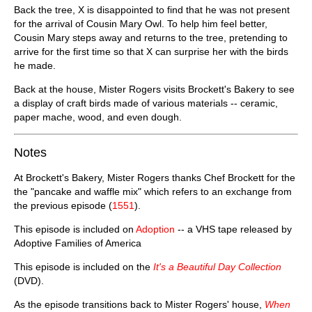
Back the tree, X is disappointed to find that he was not present
for the arrival of Cousin Mary Owl. To help him feel better,
Cousin Mary steps away and returns to the tree, pretending to
arrive for the first time so that X can surprise her with the birds
he made.
Back at the house, Mister Rogers visits Brockett's Bakery to see
a display of craft birds made of various materials -- ceramic,
paper mache, wood, and even dough.
Notes
At Brockett's Bakery, Mister Rogers thanks Chef Brockett for the
the "pancake and waffle mix" which refers to an exchange from
the previous episode (
1551
).
This episode is included on
Adoption
-- a VHS tape released by
Adoptive Families of America
This episode is included on the
It's a Beautiful Day Collection
(DVD).
As the episode transitions back to Mister Rogers' house,
When