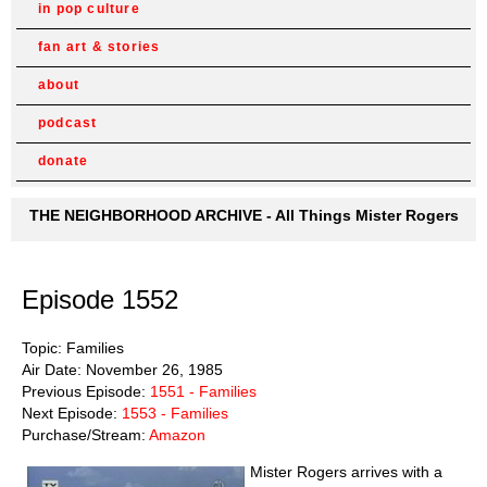
in pop culture
fan art & stories
about
podcast
donate
THE NEIGHBORHOOD ARCHIVE - All Things Mister Rogers
Episode 1552
Topic: Families
Air Date: November 26, 1985
Previous Episode:
1551 - Families
Next Episode:
1553 - Families
Purchase/Stream:
Amazon
Mister Rogers arrives with a