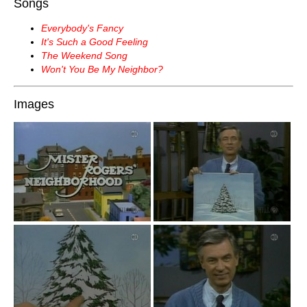
Songs
Everybody's Fancy
It's Such a Good Feeling
The Weekend Song
Won't You Be My Neighbor?
Images