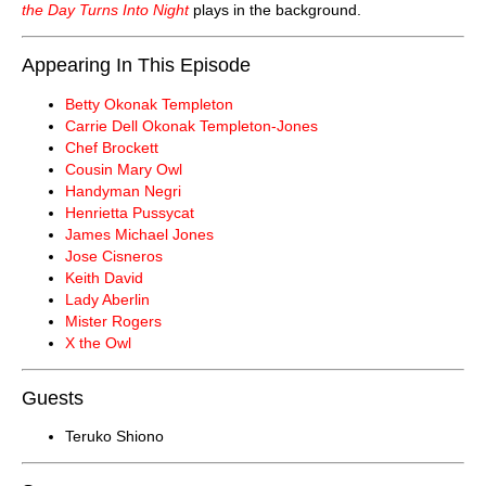
the Day Turns Into Night
plays in the background.
Appearing In This Episode
Betty Okonak Templeton
Carrie Dell Okonak Templeton-Jones
Chef Brockett
Cousin Mary Owl
Handyman Negri
Henrietta Pussycat
James Michael Jones
Jose Cisneros
Keith David
Lady Aberlin
Mister Rogers
X the Owl
Guests
Teruko Shiono