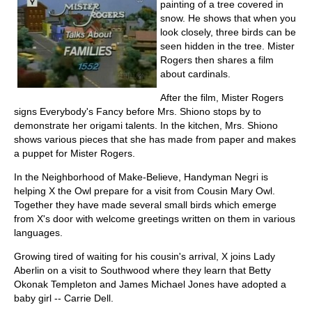
painting of a tree covered in
snow. He shows that when you
look closely, three birds can be
seen hidden in the tree. Mister
Rogers then shares a film
about cardinals.
After the film, Mister Rogers
signs Everybody's Fancy before Mrs. Shiono stops by to
demonstrate her origami talents. In the kitchen, Mrs. Shiono
shows various pieces that she has made from paper and makes
a puppet for Mister Rogers.
In the Neighborhood of Make-Believe, Handyman Negri is
helping X the Owl prepare for a visit from Cousin Mary Owl.
Together they have made several small birds which emerge
from X's door with welcome greetings written on them in various
languages.
Growing tired of waiting for his cousin's arrival, X joins Lady
Aberlin on a visit to Southwood where they learn that Betty
Okonak Templeton and James Michael Jones have adopted a
baby girl -- Carrie Dell.