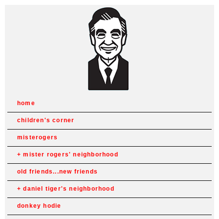
home
children's corner
misterogers
mister rogers' neighborhood
old friends...new friends
daniel tiger's neighborhood
donkey hodie