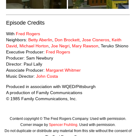
Episode Credits
With
Fred Rogers
Neighbors:
Betty Aberlin
,
Don Brockett
,
Jose Cisneros
,
Keith
David
,
Michael Horton
,
Joe Negri
,
Mary Rawson
, Teruko Shiono
Executive Producer:
Fred Rogers
Producer: Sam Newbury
Director: Paul Lally
Associate Producer:
Margaret Whitmer
Music Director:
John Costa
Produced in association with WQED/Pittsburgh
A production of Family Communications
© 1985 Family Communications, Inc.
Content copyright © The Fred Rogers Company. Used with permission.
Corner image by
Spencer Fruhling
. Used with permission.
Do not duplicate or distribute any material from this site without the consent of