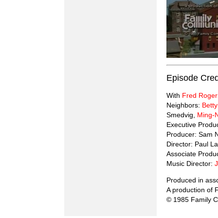
Episode Cred
With
Fred Roger
Neighbors:
Betty
Smedvig,
Ming-
Executive Produ
Producer: Sam 
Director: Paul La
Associate Produ
Music Director:
Produced in ass
A production of
© 1985 Family C