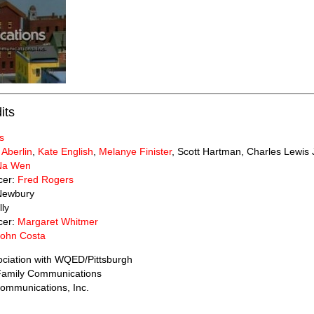
its
s
 Aberlin
,
Kate English
,
Melanye Finister
, Scott Hartman, Charles Lewis 
Na Wen
cer:
Fred Rogers
Newbury
lly
cer:
Margaret Whitmer
John Costa
ociation with WQED/Pittsburgh
 Family Communications
ommunications, Inc.