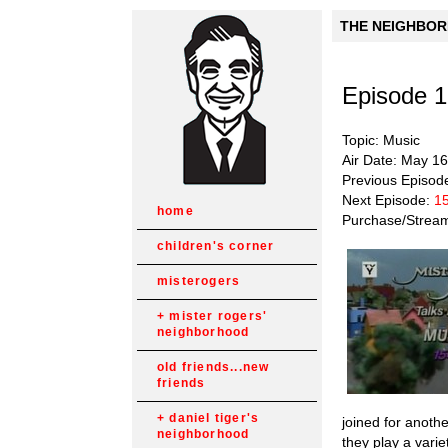
THE NEIGHBORH
Episode 
Topic: Music
Air Date: May 1
Previous Episod
Next Episode:
15
home
Purchase/Strea
children's corner
misterogers
mister rogers'
neighborhood
old friends...new
friends
daniel tiger's
joined for anoth
neighborhood
they play a vari