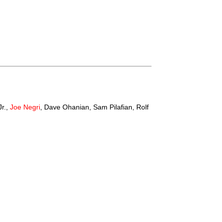
Jr.,
Joe Negri
, Dave Ohanian, Sam Pilafian, Rolf