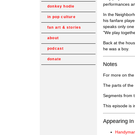
performances and
donkey hodie
In the Neighborh
in pop culture
his fanfare playe
speaks only one 
fan art & stories
"We play togethe
about
Back at the hou
he was a boy.
podcast
donate
Notes
For more on the 
The parts of the
Segments from t
This episode is 
Appearing In
Handyman