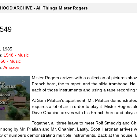
OOD ARCHIVE - All Things Mister Rogers
1549
6, 1985
e:
1548 - Music
50 - Music
m:
Amazon
Mister Rogers arrives with a collection of pictures sho
French horn, the trumpet, and the slide trombone. He m
each of those instruments and using a tape recording 
At Sam Pilafian's apartment, Mr. Pilafian demonstrates
requires a lot of air in order to play it. Mister Rogers a
Dave Ohanian arrives with his French horn and plays a 
Together, all three leave to meet Rolf Smedvig and Ch
er song by Mr. Pilafian and Mr. Ohanian. Lastly, Scott Hartman arrives 
ety of numbers demonstrating multiple instruments. Back at the house, M