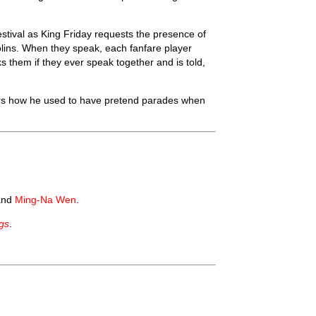
estival as King Friday requests the presence of
violins. When they speak, each fanfare player
 them if they ever speak together and is told,
rs how he used to have pretend parades when
and
Ming-Na Wen
.
gs
.