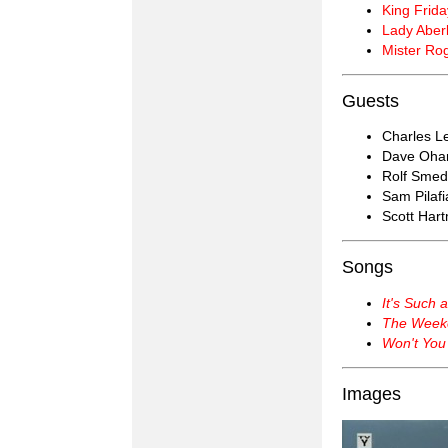
King Frida
Lady Aberl
Mister Ro
Guests
Charles Le
Dave Oha
Rolf Smed
Sam Pilafi
Scott Har
Songs
It's Such 
The Week
Won't You
Images