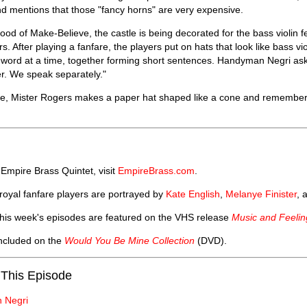
 mentions that those "fancy horns" are very expensive.
ood of Make-Believe, the castle is being decorated for the bass violin f
rs. After playing a fanfare, the players put on hats that look like bass 
word at a time, together forming short sentences. Handyman Negri asks
r. We speak separately."
se, Mister Rogers makes a paper hat shaped like a cone and remembe
Empire Brass Quintet, visit
EmpireBrass.com
.
 royal fanfare players are portrayed by
Kate English
,
Melanye Finister
, 
his week's episodes are featured on the VHS release
Music and Feelin
included on the
Would You Be Mine Collection
(DVD).
 This Episode
 Negri