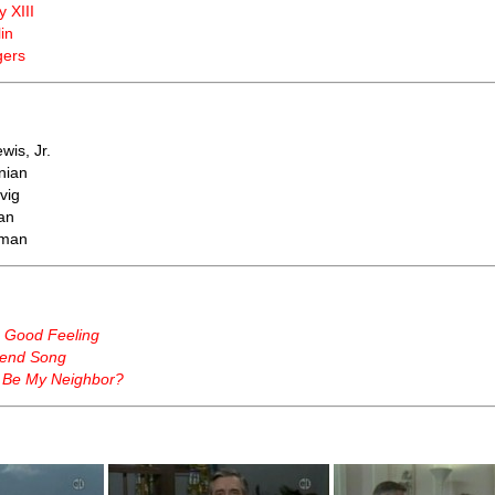
y XIII
in
gers
wis, Jr.
nian
vig
an
tman
a Good Feeling
end Song
 Be My Neighbor?