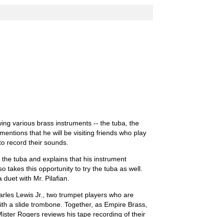
wing various brass instruments -- the tuba, the
entions that he will be visiting friends who play
to record their sounds.
 the tuba and explains that his instrument
lso takes this opportunity to try the tuba as well.
duet with Mr. Pilafian.
arles Lewis Jr., two trumpet players who are
with a slide trombone. Together, as Empire Brass,
ister Rogers reviews his tape recording of their