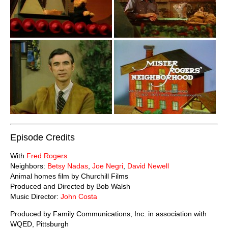
Episode Credits
With
Fred Rogers
Neighbors:
Betsy Nadas
,
Joe Negri
,
David Newell
Animal homes film by Churchill Films
Produced and Directed by Bob Walsh
Music Director:
John Costa
Produced by Family Communications, Inc. in association with
WQED, Pittsburgh