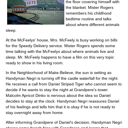
the floor covering himself with
the blanket. Mister Rogers
remembers his childhood
bedtime routine and talks
about where different animals
sleep.
At the McFeelys' house, Mrs. McFeely is busy working on bills
for the Speedy Delivery service. Mister Rogers spends some
time talking with the McFeelys about where animals live and
sleep. Mr. McFeely happens to have a film on this very topic
ready to show in his living room.
In the Neighborhood of Make-Believe, the sun is setting as
Handyman Negri is turning off the castle waterfall for the night.
He receives a call from Daniel Striped Tiger who cannot seem to
decide if he wants to stay the night at Grandpere's tower.
Malcolm Apricot Dinko is nervous about the idea so Daniel
decides to stay at the clock. Handyman Negri reassures Daniel
of his feelings and tells him that it is okay if he is not ready to
stay overnight away from home.
After informing Grandpere of Daniel's decision, Handyman Negri
shares some french fries with Grandpere and learns that