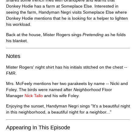
Donkey Hodie has a farm at Someplace Else. Interested in
seeing the farm, Handyman Negri visits Someplace Else where
Donkey Hodie mentions that he is looking for a helper to lighten
his workload.
Back at the house, Mister Rogers sings
Pretending
as he folds
his blanket.
Notes
Mister Rogers' night shirt has his initials stitched on the chest --
FMR.
Mrs. McFeely mentions her two parakeets by name -- Nicki and
Foley. The birds were named after
Neighborhood
Floor
Manager
Nick Tallo
and his wife Foley.
Enjoying the sunset, Handyman Negri sings "It's a beautiful night
in this neighborhood, a beautiful night for a neighbor..."
Appearing In This Episode