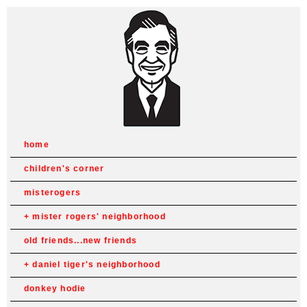
home
children's corner
misterogers
mister rogers' neighborhood
old friends...new friends
daniel tiger's neighborhood
donkey hodie