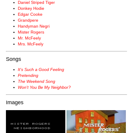
Daniel Striped Tiger
Donkey Hodie
Edgar Cooke
Grandpere
Handyman Negri
Mister Rogers
Mr. McFeely
Mrs. McFeely
Songs
It's Such a Good Feeling
Pretending
The Weekend Song
Won't You Be My Neighbor?
Images