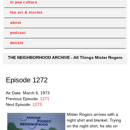
in pop culture
fan art & stories
about
podcast
donate
THE NEIGHBORHOOD ARCHIVE - All Things Mister Rogers
Episode 1272
Air Date: March 6, 1973
Previous Episode:
1271
Next Episode:
1273
Mister Rogers arrives with a
night shirt and blanket. Trying
on the night shirt, he sits on