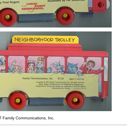
7 Family Communications, Inc.