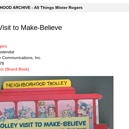
OOD ARCHIVE - All Things Mister Rogers
Visit to Make-Believe
gers
Sustendal
y Communications, Inc.
78
n (Board Book)