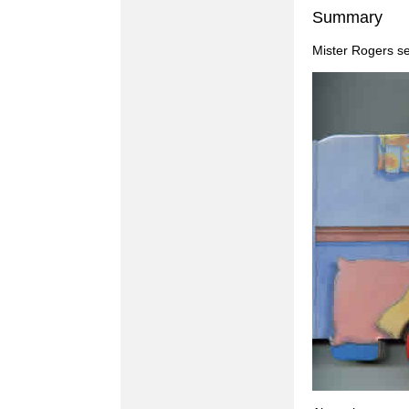
Summary
Mister Rogers se