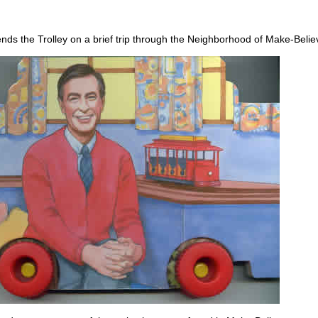
nds the Trolley on a brief trip through the Neighborhood of Make-Belie