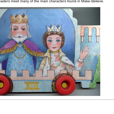
eaders meet many of the main characters found in Make-Believe.