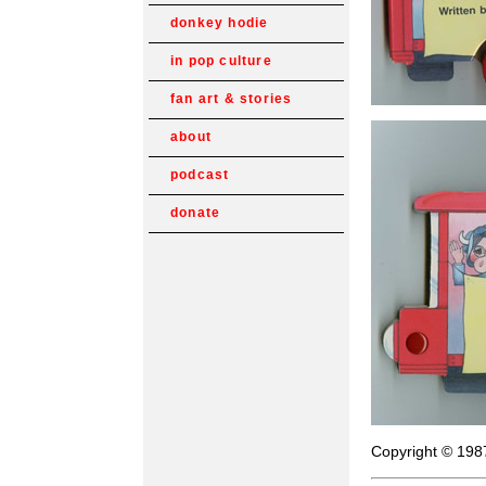
donkey hodie
in pop culture
fan art & stories
about
podcast
donate
Copyright © 198