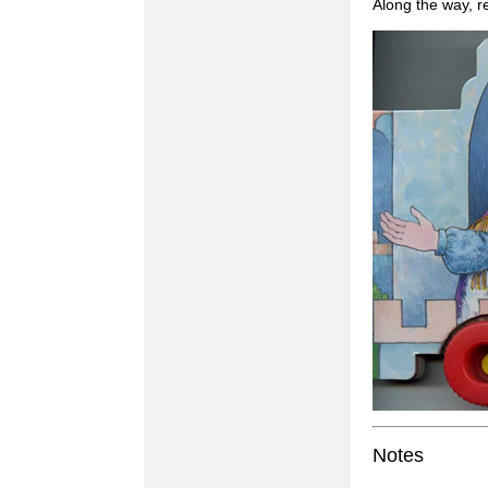
Along the way, r
Notes