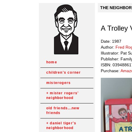
THE NEIGHBORH
A Trolley 
Date: 1987
Author:
Fred Ro
Illustrator: Pat 
Publisher: Famil
home
ISBN: 03948861
Purchase:
Amazo
children's corner
misterogers
mister rogers'
neighborhood
old friends...new
friends
daniel tiger's
neighborhood