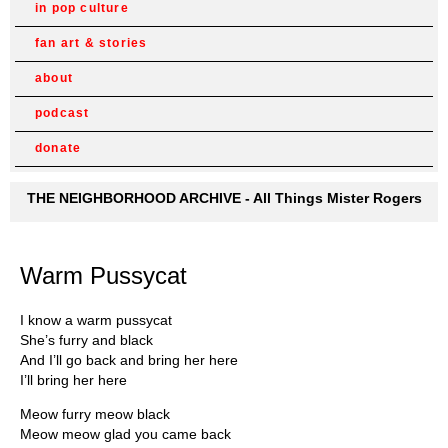
in pop culture
fan art & stories
about
podcast
donate
THE NEIGHBORHOOD ARCHIVE - All Things Mister Rogers
Warm Pussycat
I know a warm pussycat
She’s furry and black
And I’ll go back and bring her here
I’ll bring her here
Meow furry meow black
Meow meow glad you came back