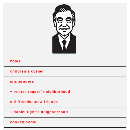
home
children's corner
misterogers
mister rogers' neighborhood
old friends...new friends
daniel tiger's neighborhood
donkey hodie