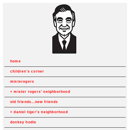
home
children's corner
misterogers
mister rogers' neighborhood
old friends...new friends
daniel tiger's neighborhood
donkey hodie