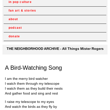
in pop culture
fan art & stories
about
podcast
donate
THE NEIGHBORHOOD ARCHIVE - All Things Mister Rogers
A Bird-Watching Song
I am the merry bird watcher
I watch them through my telescope
I watch them as they build their nests
And gather food and sing and rest
I raise my telescope to my eyes
And watch the birds as they fly by