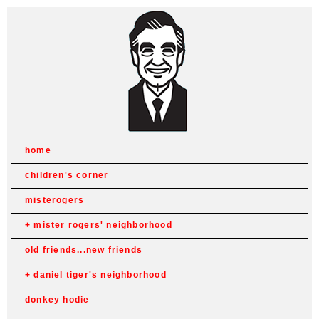
home
children's corner
misterogers
mister rogers' neighborhood
old friends...new friends
daniel tiger's neighborhood
donkey hodie