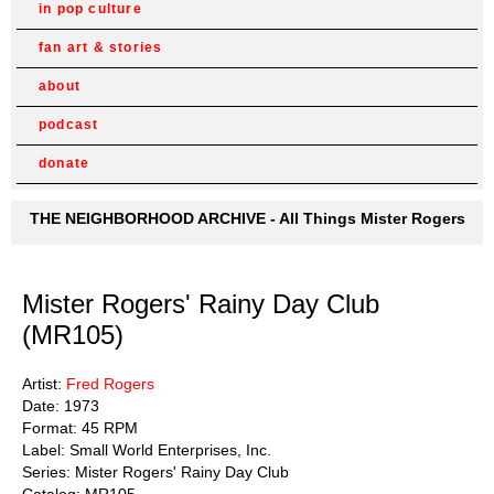
in pop culture
fan art & stories
about
podcast
donate
THE NEIGHBORHOOD ARCHIVE - All Things Mister Rogers
Mister Rogers' Rainy Day Club
(MR105)
Artist:
Fred Rogers
Date: 1973
Format: 45 RPM
Label: Small World Enterprises, Inc.
Series: Mister Rogers' Rainy Day Club
Catalog: MR105