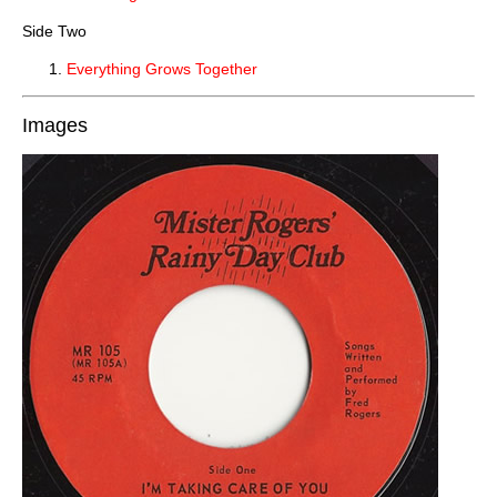
Side Two
Everything Grows Together
Images