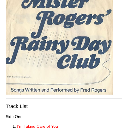
Track List
Side One
I'm Taking Care of You