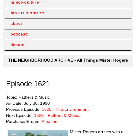
in pop culture
fan art & stories
about
podcast
donate
THE NEIGHBORHOOD ARCHIVE - All Things Mister Rogers
Episode 1621
Topic: Fathers & Music
Air Date: July 30, 1990
Previous Episode:
1620 - The Environment
Next Episode:
1622 - Fathers & Music
Purchase/Stream:
Amazon
Mister Rogers arrives with a