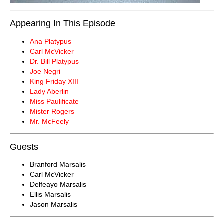
Appearing In This Episode
Ana Platypus
Carl McVicker
Dr. Bill Platypus
Joe Negri
King Friday XIII
Lady Aberlin
Miss Paulificate
Mister Rogers
Mr. McFeely
Guests
Branford Marsalis
Carl McVicker
Delfeayo Marsalis
Ellis Marsalis
Jason Marsalis