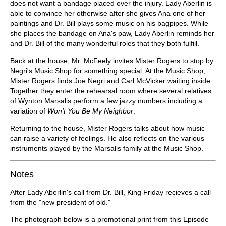
does not want a bandage placed over the injury. Lady Aberlin is
able to convince her otherwise after she gives Ana one of her
paintings and Dr. Bill plays some music on his bagpipes. While
she places the bandage on Ana's paw, Lady Aberlin reminds her
and Dr. Bill of the many wonderful roles that they both fulfill.
Back at the house, Mr. McFeely invites Mister Rogers to stop by
Negri's Music Shop for something special. At the Music Shop,
Mister Rogers finds Joe Negri and Carl McVicker waiting inside.
Together they enter the rehearsal room where several relatives
of Wynton Marsalis perform a few jazzy numbers including a
variation of
Won't You Be My Neighbor
.
Returning to the house, Mister Rogers talks about how music
can raise a variety of feelings. He also reflects on the various
instruments played by the Marsalis family at the Music Shop.
Notes
After Lady Aberlin's call from Dr. Bill, King Friday recieves a call
from the "new president of old."
The photograph below is a promotional print from this Episode