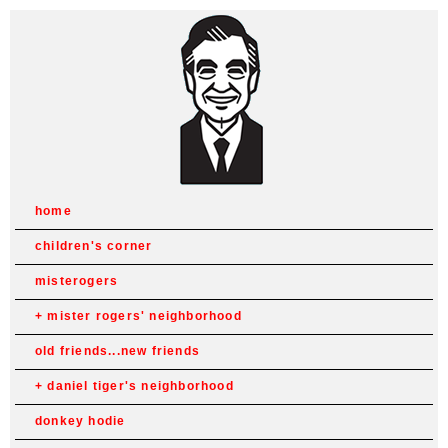
home
children's corner
misterogers
mister rogers' neighborhood
old friends...new friends
daniel tiger's neighborhood
donkey hodie