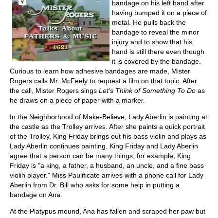
bandage on his left hand after
having bumped it on a piece of
metal. He pulls back the
bandage to reveal the minor
injury and to show that his
hand is still there even though
it is covered by the bandage.
Curious to learn how adhesive bandages are made, Mister
Rogers calls Mr. McFeely to request a film on that topic. After
the call, Mister Rogers sings
Let's Think of Something To Do
as
he draws on a piece of paper with a marker.
In the Neighborhood of Make-Believe, Lady Aberlin is painting at
the castle as the Trolley arrives. After she paints a quick portrait
of the Trolley, King Friday brings out his bass violin and plays as
Lady Aberlin continues painting. King Friday and Lady Aberlin
agree that a person can be many things; for example, King
Friday is "a king, a father, a husband, an uncle, and a fine bass
violin player." Miss Paulificate arrives with a phone call for Lady
Aberlin from Dr. Bill who asks for some help in putting a
bandage on Ana.
At the Platypus mound, Ana has fallen and scraped her paw but