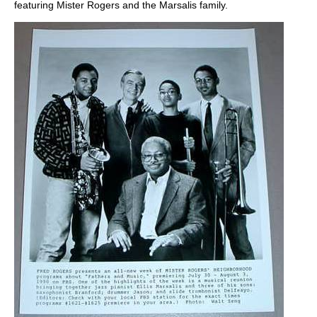
featuring Mister Rogers and the Marsalis family.