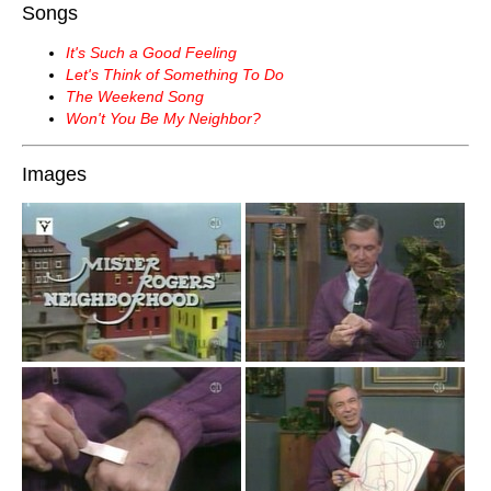
Songs
It's Such a Good Feeling
Let's Think of Something To Do
The Weekend Song
Won't You Be My Neighbor?
Images