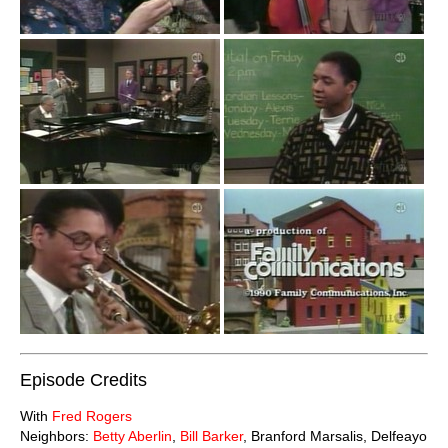
Episode Credits
With
Fred Rogers
Neighbors:
Betty Aberlin
,
Bill Barker
, Branford Marsalis, Delfeayo