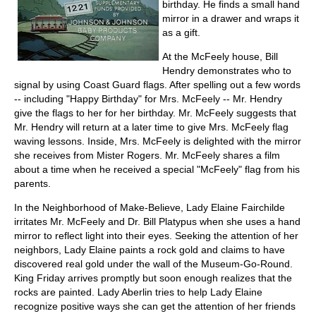
birthday. He finds a small hand
mirror in a drawer and wraps it
as a gift.
At the McFeely house, Bill
Hendry demonstrates who to
signal by using Coast Guard flags. After spelling out a few words
-- including "Happy Birthday" for Mrs. McFeely -- Mr. Hendry
give the flags to her for her birthday. Mr. McFeely suggests that
Mr. Hendry will return at a later time to give Mrs. McFeely flag
waving lessons. Inside, Mrs. McFeely is delighted with the mirror
she receives from Mister Rogers. Mr. McFeely shares a film
about a time when he received a special "McFeely" flag from his
parents.
In the Neighborhood of Make-Believe, Lady Elaine Fairchilde
irritates Mr. McFeely and Dr. Bill Platypus when she uses a hand
mirror to reflect light into their eyes. Seeking the attention of her
neighbors, Lady Elaine paints a rock gold and claims to have
discovered real gold under the wall of the Museum-Go-Round.
King Friday arrives promptly but soon enough realizes that the
rocks are painted. Lady Aberlin tries to help Lady Elaine
recognize positive ways she can get the attention of her friends