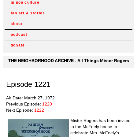
in pop culture
fan art & stories
about
podcast
donate
THE NEIGHBORHOOD ARCHIVE - All Things Mister Rogers
Episode 1221
Air Date: March 27, 1972
Previous Episode:
1220
Next Episode:
1222
Mister Rogers has been invited
to the McFeely house to
celebrate Mrs. McFeely's