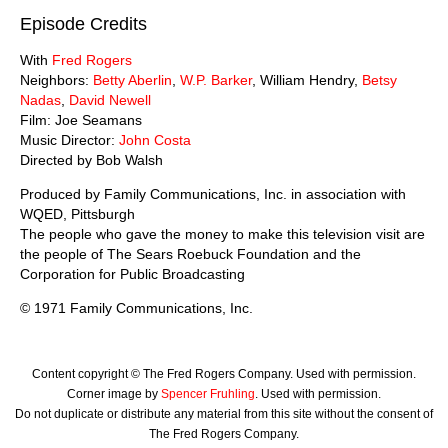
Episode Credits
With
Fred Rogers
Neighbors:
Betty Aberlin
,
W.P. Barker
, William Hendry,
Betsy
Nadas
,
David Newell
Film: Joe Seamans
Music Director:
John Costa
Directed by Bob Walsh
Produced by Family Communications, Inc. in association with
WQED, Pittsburgh
The people who gave the money to make this television visit are
the people of The Sears Roebuck Foundation and the
Corporation for Public Broadcasting
© 1971 Family Communications, Inc.
Content copyright © The Fred Rogers Company. Used with permission.
Corner image by
Spencer Fruhling
. Used with permission.
Do not duplicate or distribute any material from this site without the consent of
The Fred Rogers Company.