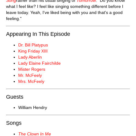
Song
rather than his usual singing of
Tomorrow
: "Do you know
what I feel like? I feel like singing something different before I
leave today. Yeah, I've liked being with you and that's a good
feeling."
Appearing In This Episode
Dr. Bill Platypus
King Friday XIII
Lady Aberlin
Lady Elaine Fairchilde
Mister Rogers
Mr. McFeely
Mrs. McFeely
Guests
William Hendry
Songs
The Clown In Me