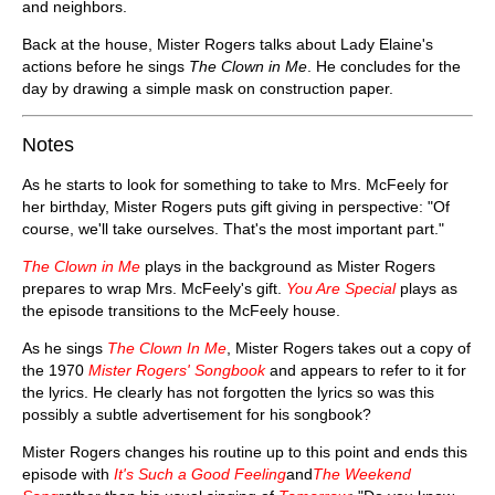
and neighbors.
Back at the house, Mister Rogers talks about Lady Elaine's
actions before he sings
The Clown in Me
. He concludes for the
day by drawing a simple mask on construction paper.
Notes
As he starts to look for something to take to Mrs. McFeely for
her birthday, Mister Rogers puts gift giving in perspective: "Of
course, we'll take ourselves. That's the most important part."
The Clown in Me
plays in the background as Mister Rogers
prepares to wrap Mrs. McFeely's gift.
You Are Special
plays as
the episode transitions to the McFeely house.
As he sings
The Clown In Me
, Mister Rogers takes out a copy of
the 1970
Mister Rogers' Songbook
and appears to refer to it for
the lyrics. He clearly has not forgotten the lyrics so was this
possibly a subtle advertisement for his songbook?
Mister Rogers changes his routine up to this point and ends this
episode with
It's Such a Good Feeling
and
The Weekend