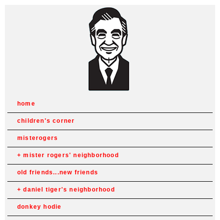
home
children's corner
misterogers
mister rogers' neighborhood
old friends...new friends
daniel tiger's neighborhood
donkey hodie