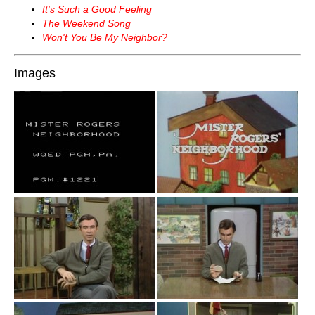
It's Such a Good Feeling
The Weekend Song
Won't You Be My Neighbor?
Images