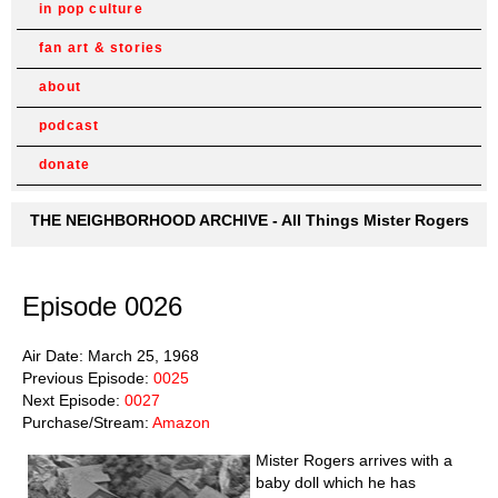
in pop culture
fan art & stories
about
podcast
donate
THE NEIGHBORHOOD ARCHIVE - All Things Mister Rogers
Episode 0026
Air Date: March 25, 1968
Previous Episode:
0025
Next Episode:
0027
Purchase/Stream:
Amazon
Mister Rogers arrives with a
baby doll which he has