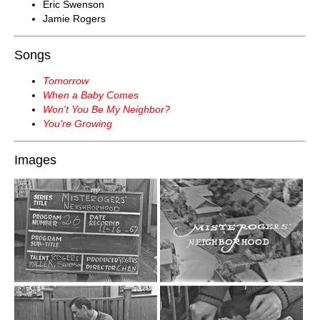
Eric Swenson
Jamie Rogers
Songs
Tomorrow
When a Baby Comes
Won't You Be My Neighbor?
You're Growing
Images