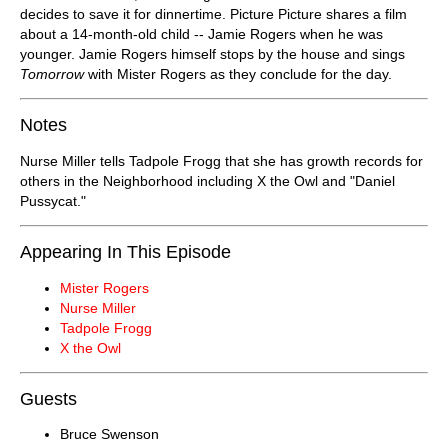
decides to save it for dinnertime. Picture Picture shares a film
about a 14-month-old child -- Jamie Rogers when he was
younger. Jamie Rogers himself stops by the house and sings
Tomorrow
with Mister Rogers as they conclude for the day.
Notes
Nurse Miller tells Tadpole Frogg that she has growth records for
others in the Neighborhood including X the Owl and "Daniel
Pussycat."
Appearing In This Episode
Mister Rogers
Nurse Miller
Tadpole Frogg
X the Owl
Guests
Bruce Swenson