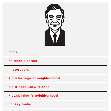
home
children's corner
misterogers
mister rogers' neighborhood
old friends...new friends
daniel tiger's neighborhood
donkey hodie