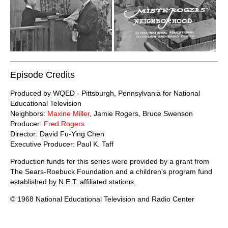
Episode Credits
Produced by WQED - Pittsburgh, Pennsylvania for National
Educational Television
Neighbors:
Maxine Miller
, Jamie Rogers, Bruce Swenson
Producer:
Fred Rogers
Director: David Fu-Ying Chen
Executive Producer: Paul K. Taff
Production funds for this series were provided by a grant from
The Sears-Roebuck Foundation and a children's program fund
established by N.E.T. affiliated stations.
© 1968 National Educational Television and Radio Center