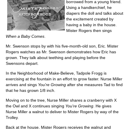
borrowed from a young friend.
Using a handkerchief, he
diapers the doll and talks about
the excitement created by
having a baby in the house.
Mister Rogers then sings
When a Baby Comes
.
Mr. Swenson stops by with his five-month-old son, Eric. Mister
Rogers watches as Mr. Swenson demonstrates how Eric has
grown. They talk about teething and playing before the
Swensons depart.
In the Neighborhood of Make-Believe, Tadpole Frogg is
exercising at the fountain in an effort to grow faster. Nurse Miller
arrives and sings
You're Growing
after she measures Tad to find
that he has grown 1/8 inch.
Moving on to the tree, Nurse Miller shares a cranberry with X
the Owl and X continues singing
You're Growing
. He gives
Nurse Miller a walnut to deliver to Mister Rogers by way of the
Trolley.
Back at the house, Mister Rogers receives the walnut and