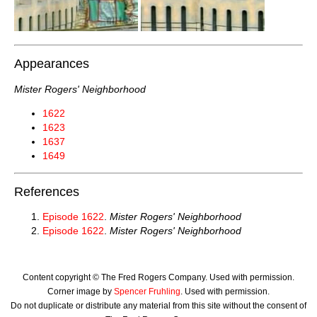
Appearances
Mister Rogers' Neighborhood
1622
1623
1637
1649
References
Episode 1622
.
Mister Rogers' Neighborhood
Episode 1622
.
Mister Rogers' Neighborhood
Content copyright © The Fred Rogers Company. Used with permission.
Corner image by
Spencer Fruhling
. Used with permission.
Do not duplicate or distribute any material from this site without the consent of