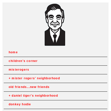
home
children's corner
misterogers
mister rogers' neighborhood
old friends...new friends
daniel tiger's neighborhood
donkey hodie