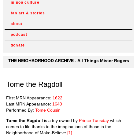
in pop culture
fan art & stories
about
podcast
donate
THE NEIGHBORHOOD ARCHIVE - All Things Mister Rogers
Tome the Ragdoll
First MRN Appearance:
1622
Last MRN Appearance:
1649
Performed By:
Tome Cousin
Tome the Ragdoll
is a toy owned by
Prince Tuesday
which
comes to life thanks to the imaginations of those in the
Neighborhood of Make-Believe.
[1]