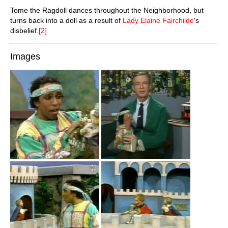
Tome the Ragdoll dances throughout the Neighborhood, but
turns back into a doll as a result of
Lady Elaine Fairchilde
's
disbelief.
[2]
Images