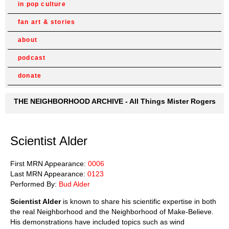
in pop culture
fan art & stories
about
podcast
donate
THE NEIGHBORHOOD ARCHIVE - All Things Mister Rogers
Scientist Alder
First MRN Appearance:
0006
Last MRN Appearance:
0123
Performed By:
Bud Alder
Scientist Alder
is known to share his scientific expertise in both
the real Neighborhood and the Neighborhood of Make-Believe.
His demonstrations have included topics such as wind