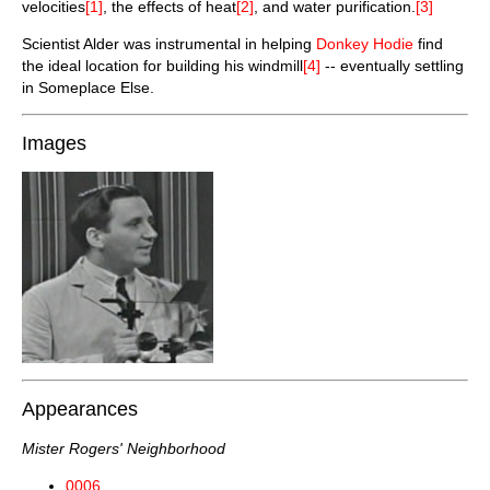
velocities
[1]
, the effects of heat
[2]
, and water purification.
[3]
Scientist Alder was instrumental in helping
Donkey Hodie
find
the ideal location for building his windmill
[4]
-- eventually settling
in Someplace Else.
Images
Appearances
Mister Rogers' Neighborhood
0006