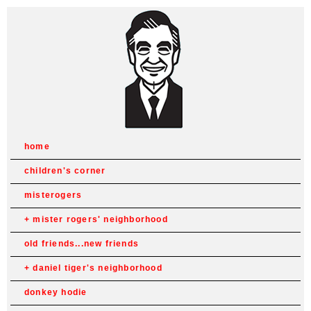
home
children's corner
misterogers
mister rogers' neighborhood
old friends...new friends
daniel tiger's neighborhood
donkey hodie