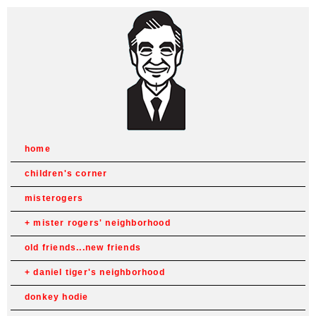
home
children's corner
misterogers
mister rogers' neighborhood
old friends...new friends
daniel tiger's neighborhood
donkey hodie