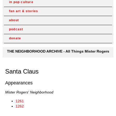
in pop culture
fan art & stories
about
podcast
donate
THE NEIGHBORHOOD ARCHIVE - All Things Mister Rogers
Santa Claus
Appearances
Mister Rogers' Neighborhood
1261
1262