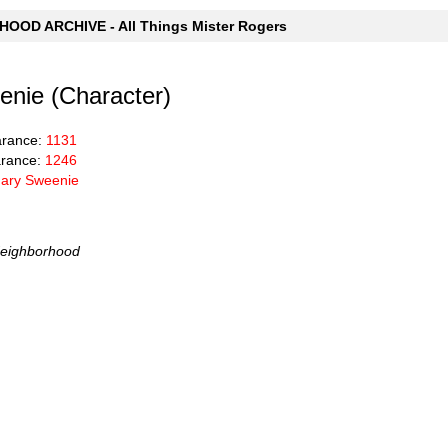
OOD ARCHIVE - All Things Mister Rogers
nie (Character)
arance:
1131
rance:
1246
ary Sweenie
Neighborhood