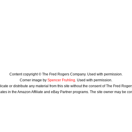
Content copyright © The Fred Rogers Company. Used with permission.
Corner image by
Spencer Fruhling
. Used with permission.
icate or distribute any material from this site without the consent of The Fred Rog
ates in the Amazon Affiliate and eBay Partner programs. The site owner may be c