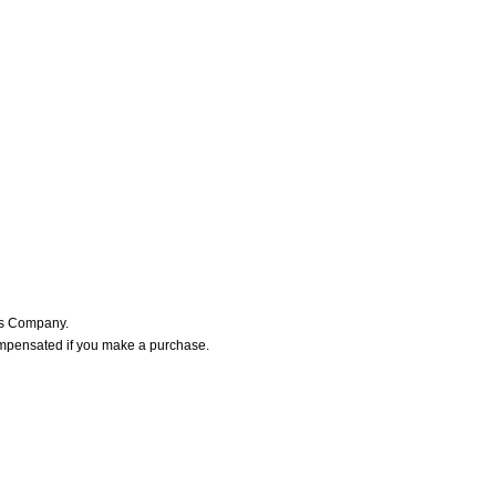
ers Company.
ompensated if you make a purchase.