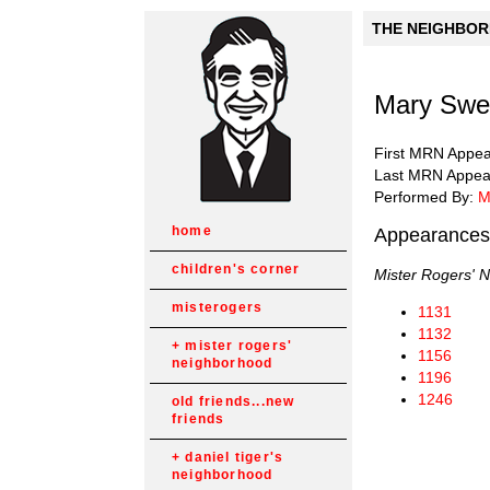
THE NEIGHBORH
Mary Swee
First MRN Appe
Last MRN Appea
Performed By:
M
home
Appearances
children's corner
Mister Rogers' 
misterogers
1131
1132
mister rogers'
1156
neighborhood
1196
1246
old friends...new
friends
daniel tiger's
neighborhood