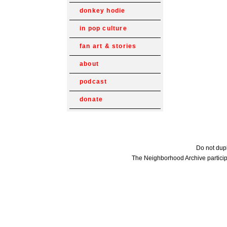
donkey hodie
in pop culture
fan art & stories
about
podcast
donate
Do not dupl
The Neighborhood Archive particip