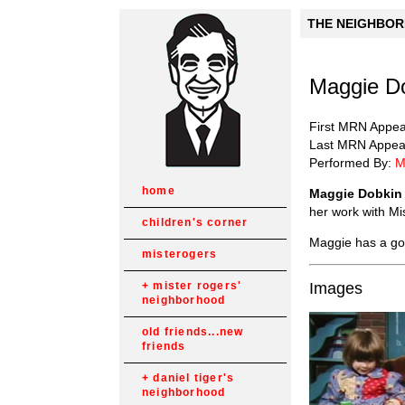
THE NEIGHBORH
Maggie Do
First MRN Appe
Last MRN Appea
Performed By:
M
home
Maggie Dobkin
her work with Mi
children's corner
Maggie has a go
misterogers
Images
mister rogers'
neighborhood
old friends...new
friends
daniel tiger's
neighborhood