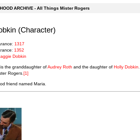
OOD ARCHIVE - All Things Mister Rogers
bkin (Character)
arance:
1317
rance:
1352
aggie Dobkin
is the granddaughter of
Audrey Roth
and the daughter of
Holly Dobkin
ster Rogers.
[1]
od friend named Maria.