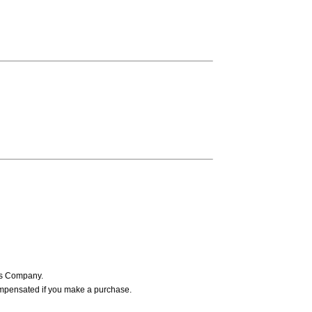
ers Company.
ompensated if you make a purchase.