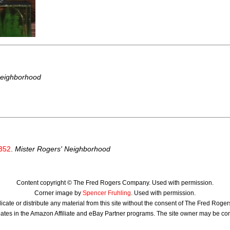
Neighborhood
352
.
Mister Rogers' Neighborhood
Content copyright © The Fred Rogers Company. Used with permission.
Corner image by
Spencer Fruhling
. Used with permission.
icate or distribute any material from this site without the consent of The Fred Rog
ates in the Amazon Affiliate and eBay Partner programs. The site owner may be c