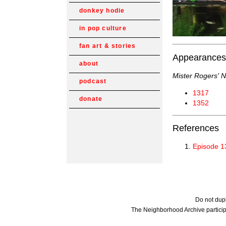
donkey hodie
in pop culture
fan art & stories
Appearances
about
Mister Rogers' 
podcast
1317
donate
1352
References
Episode 1
Do not dupl
The Neighborhood Archive particip