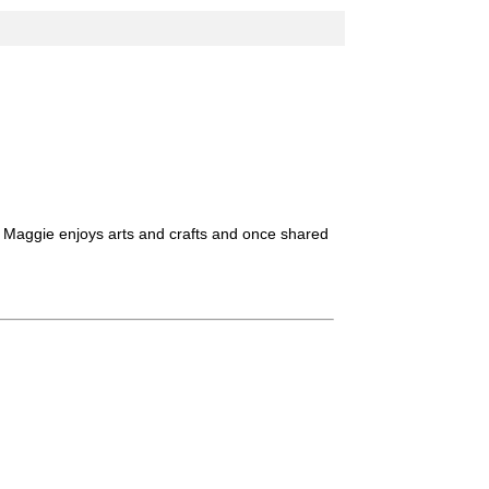
. Maggie enjoys arts and crafts and once shared