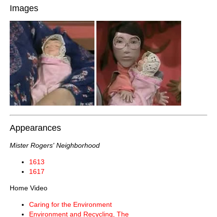
Images
Appearances
Mister Rogers' Neighborhood
1613
1617
Home Video
Caring for the Environment
Environment and Recycling, The