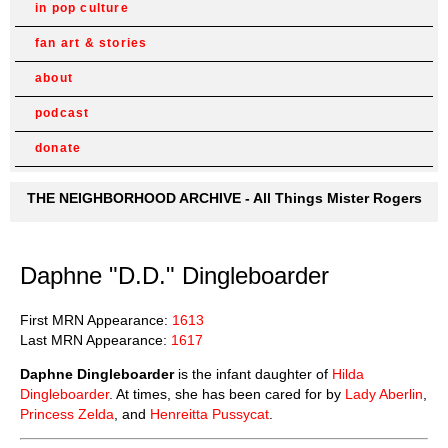
in pop culture
fan art & stories
about
podcast
donate
THE NEIGHBORHOOD ARCHIVE - All Things Mister Rogers
Daphne "D.D." Dingleboarder
First MRN Appearance:
1613
Last MRN Appearance:
1617
Daphne Dingleboarder
is the infant daughter of
Hilda
Dingleboarder
. At times, she has been cared for by
Lady Aberlin
,
Princess Zelda
, and
Henreitta Pussycat
.