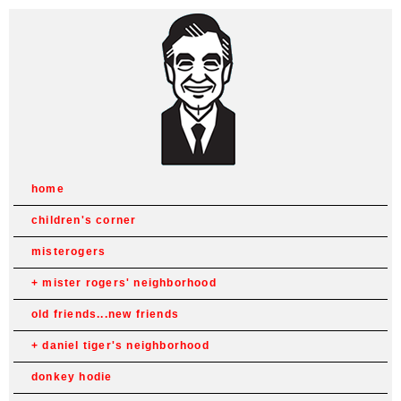
home
children's corner
misterogers
mister rogers' neighborhood
old friends...new friends
daniel tiger's neighborhood
donkey hodie