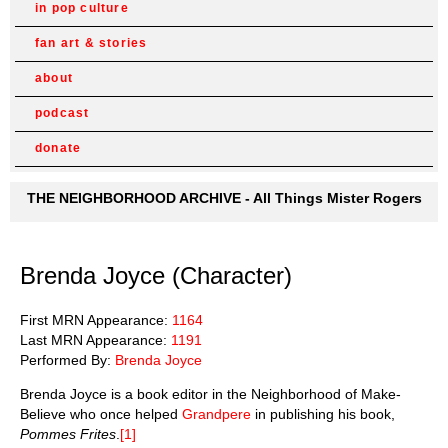
in pop culture
fan art & stories
about
podcast
donate
THE NEIGHBORHOOD ARCHIVE - All Things Mister Rogers
Brenda Joyce (Character)
First MRN Appearance:
1164
Last MRN Appearance:
1191
Performed By:
Brenda Joyce
Brenda Joyce is a book editor in the Neighborhood of Make-
Believe who once helped
Grandpere
in publishing his book,
Pommes Frites
.
[1]