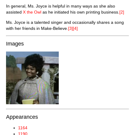
In general, Ms. Joyce is helpful in many ways as she also
assisted
X the Owl
as he initiated his own printing business.
[2]
Ms. Joyce is a talented singer and occasionally shares a song
with her friends in Make-Believe.
[3][4]
Images
Appearances
1164
1190