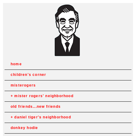
home
children's corner
misterogers
mister rogers' neighborhood
old friends...new friends
daniel tiger's neighborhood
donkey hodie