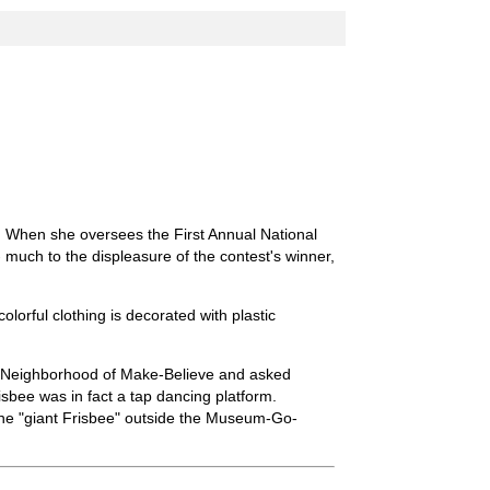
 When she oversees the First Annual National
much to the displeasure of the contest's winner,
olorful clothing is decorated with plastic
e Neighborhood of Make-Believe and asked
isbee was in fact a tap dancing platform.
the "giant Frisbee" outside the Museum-Go-