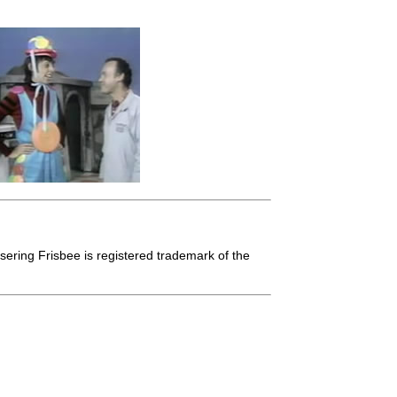
isering Frisbee is registered trademark of the