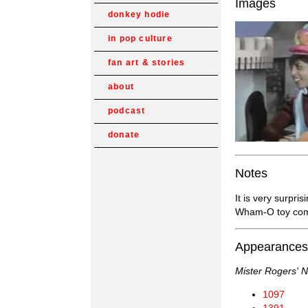
Images
donkey hodie
in pop culture
fan art & stories
about
podcast
donate
Notes
It is very surpri
Wham-O toy co
Appearances
Mister Rogers' 
1097