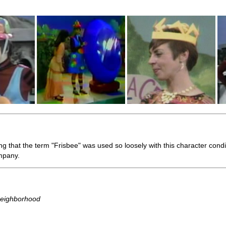
sing that the term "Frisbee" was used so loosely with this character cond
mpany.
Neighborhood