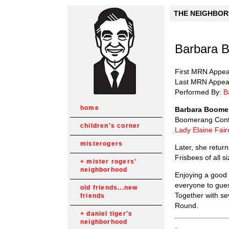
THE NEIGHBORH
Barbara B
First MRN Appe
Last MRN Appea
Performed By:
B
home
Barbara Boome
Boomerang Contes
children's corner
Lady Elaine Fair
misterogers
Later, she retur
Frisbees of all 
mister rogers'
neighborhood
Enjoying a good
everyone to gues
old friends...new
Together with se
friends
Round.
daniel tiger's
neighborhood