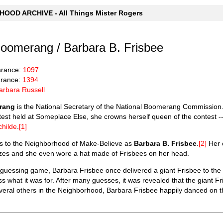
OOD ARCHIVE - All Things Mister Rogers
oomerang / Barbara B. Frisbee
arance:
1097
rance:
1394
arbara Russell
rang
is the National Secretary of the National Boomerang Commission.
t held at Someplace Else, she crowns herself queen of the contest -- 
childe
.
[1]
ns to the Neighborhood of Make-Believe as
Barbara B. Frisbee
.
[2]
Her c
sizes and she even wore a hat made of Frisbees on her head.
 guessing game, Barbara Frisbee once delivered a giant Frisbee to th
s what it was for. After many guesses, it was revealed that the giant Fr
veral others in the Neighborhood, Barbara Frisbee happily danced on 