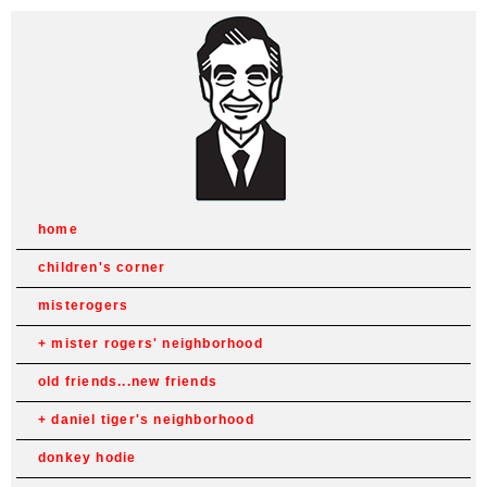
home
children's corner
misterogers
mister rogers' neighborhood
old friends...new friends
daniel tiger's neighborhood
donkey hodie