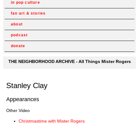
in pop culture
fan art & stories
about
podcast
donate
THE NEIGHBORHOOD ARCHIVE - All Things Mister Rogers
Stanley Clay
Appearances
Other Video
Christmastime with Mister Rogers