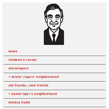
home
children's corner
misterogers
mister rogers' neighborhood
old friends...new friends
daniel tiger's neighborhood
donkey hodie