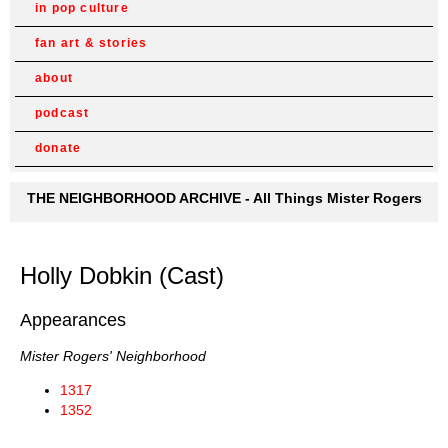
in pop culture
fan art & stories
about
podcast
donate
THE NEIGHBORHOOD ARCHIVE - All Things Mister Rogers
Holly Dobkin (Cast)
Appearances
Mister Rogers' Neighborhood
1317
1352