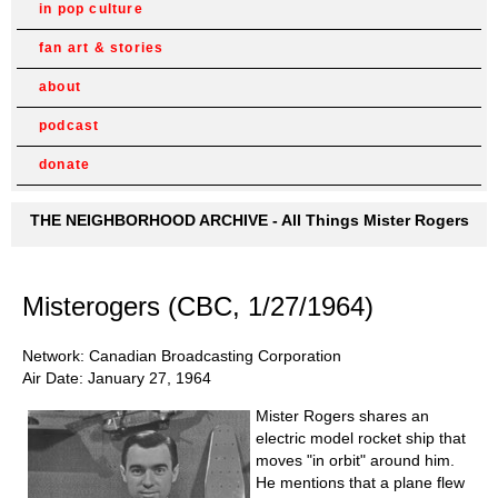
in pop culture
fan art & stories
about
podcast
donate
THE NEIGHBORHOOD ARCHIVE - All Things Mister Rogers
Misterogers (CBC, 1/27/1964)
Network: Canadian Broadcasting Corporation
Air Date: January 27, 1964
Mister Rogers shares an
electric model rocket ship that
moves "in orbit" around him.
He mentions that a plane flew