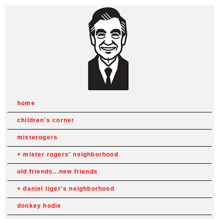
home
children's corner
misterogers
mister rogers' neighborhood
old friends...new friends
daniel tiger's neighborhood
donkey hodie