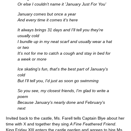
Or else I couldn't name it 'January Just For You'
January comes but once a year
And every time it comes it's here
It always brings 31 days and I'll tell you they're
usually cold
I bundle up in my neat scarf and usually wear a hat
or two
It's not for me to catch a cough and stay in bed for
a week or more
Ice skating's fun, that's the best part of January's
cold
But I'll tell you, I'd just as soon go swimming
So you see, my closest friends, I'm glad to write a
poem
Because January's nearly done and February's
next
Invited back to the castle, Ms. Farell tells Captain Blye about her
time with X and together they sing
A Fine Feathered Friend
.
King Friday XIII enters the castle garden and agrees to hire Ms.