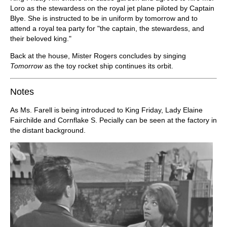
Loro as the stewardess on the royal jet plane piloted by Captain
Blye. She is instructed to be in uniform by tomorrow and to
attend a royal tea party for "the captain, the stewardess, and
their beloved king."
Back at the house, Mister Rogers concludes by singing
Tomorrow
as the toy rocket ship continues its orbit.
Notes
As Ms. Farell is being introduced to King Friday, Lady Elaine
Fairchilde and Cornflake S. Pecially can be seen at the factory in
the distant background.