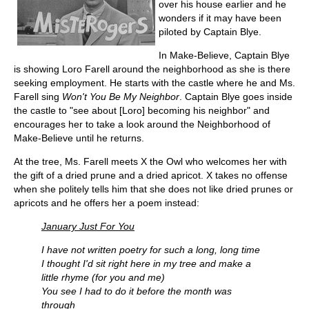
over his house earlier and he
wonders if it may have been
piloted by Captain Blye.
In Make-Believe, Captain Blye
is showing Loro Farell around the neighborhood as she is there
seeking employment. He starts with the castle where he and Ms.
Farell sing
Won't You Be My Neighbor
. Captain Blye goes inside
the castle to "see about [Loro] becoming his neighbor" and
encourages her to take a look around the Neighborhood of
Make-Believe until he returns.
At the tree, Ms. Farell meets X the Owl who welcomes her with
the gift of a dried prune and a dried apricot. X takes no offense
when she politely tells him that she does not like dried prunes or
apricots and he offers her a poem instead:
January Just For You
I have not written poetry for such a long, long time
I thought I'd sit right here in my tree and make a
little rhyme (for you and me)
You see I had to do it before the month was
through