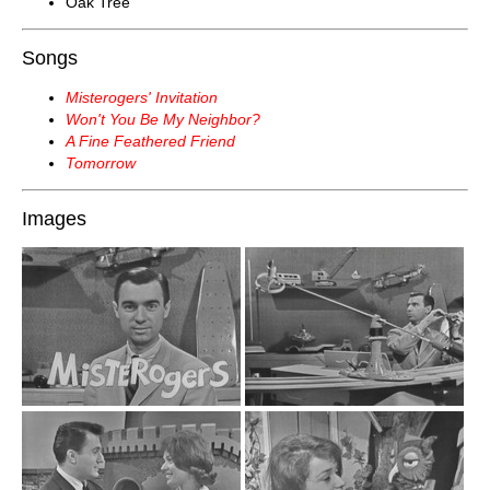
Oak Tree
Songs
Misterogers' Invitation
Won't You Be My Neighbor?
A Fine Feathered Friend
Tomorrow
Images