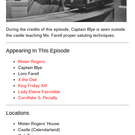
During the credits of this episode, Captain Blye is seen outside
the castle teaching Ms. Farell proper saluting techniques.
Appearing In This Episode
Mister Rogers
Captain Blye
Loro Farell
X the Owl
King Friday XIII
Lady Elaine Fairchilde
Cornflake S. Pecially
Locations
Mister Rogers' House
Castle (Calendarland)