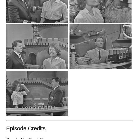
Episode Credits