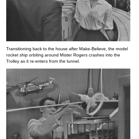
Transitioning back to the house after Make-Believe, the model
rocket ship orbiting around Mister Rogers crashes into the
Trolley as it re-enters from the tunnel.