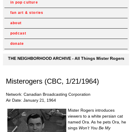
in pop culture
fan art & stories
about
podcast
donate
THE NEIGHBORHOOD ARCHIVE - All Things Mister Rogers
Misterogers (CBC, 1/21/1964)
Network: Canadian Broadcasting Corporation
Air Date: January 21, 1964
Mister Rogers introduces
viewers to a white persian cat
named Ora. As he pets Ora, he
sings
Won’t You Be My