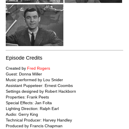
Episode Credits
Created by
Fred Rogers
Guest: Donna Miller
Music performed by Lou Snider
Assistant Puppeteer: Ernest Coombs
Settings designed by Robert Hackborn
Properties: Frank Peets
Special Effects: Jan Folta
Lighting Direction: Ralph Earl
Audio: Gerry King
Technical Producer: Harvey Handley
Produced by Francis Chapman