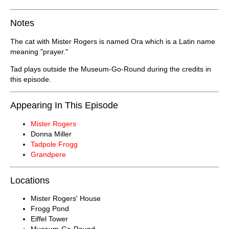
Notes
The cat with Mister Rogers is named Ora which is a Latin name
meaning "prayer."
Tad plays outside the Museum-Go-Round during the credits in
this episode.
Appearing In This Episode
Mister Rogers
Donna Miller
Tadpole Frogg
Grandpere
Locations
Mister Rogers' House
Frogg Pond
Eiffel Tower