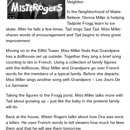
Neighbor
.
In the Neighborhood of Make-
Believe, Donna Miller is helping
Tadpole Frogg learn to ice
skate. After he falls a few times, Tad sings
Sad Tad
. Miss Miller
shares words of encouragement and Tad begins to show great
improvement.
Moving on to the Eiffel Tower, Miss Miller finds that Grandpere
has a dollhouse set up outside. Together they sing a brief song
counting to ten in French. Using a collection of family figures
with the dollhouse, Miss Miller and Grandpere go over French
words for the members of a typical family. Before she departs,
Miss Miller sings another song with Grandpere –
Les Jours De
La Semaine
.
Taking the figures to the Frogg pond, Miss Miller talks more with
Tad about growing up – just like the baby in the pretend family
will do.
Back at the house, Mister Rogers talks about how Ora was once
a kitten. He uses French words to tell viewers how much he likes
them and that he will see them tomorrow.