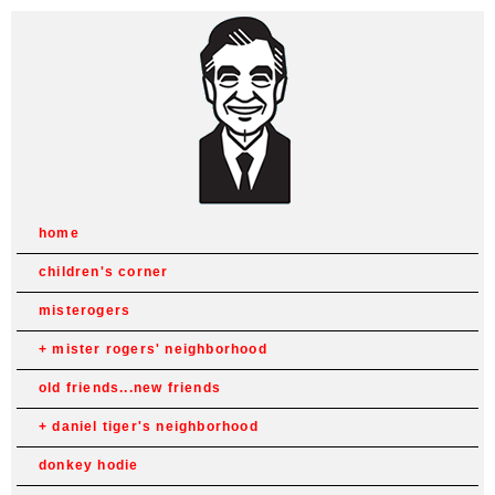
home
children's corner
misterogers
mister rogers' neighborhood
old friends...new friends
daniel tiger's neighborhood
donkey hodie