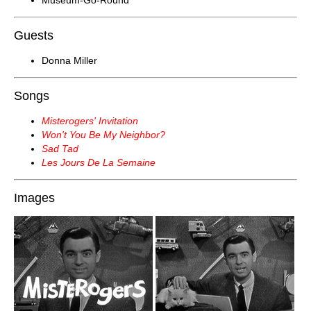
Museum-Go-Round
Guests
Donna Miller
Songs
Misterogers' Invitation
Won't You Be My Neighbor?
Sad Tad
Les Jours De La Semaine
Images