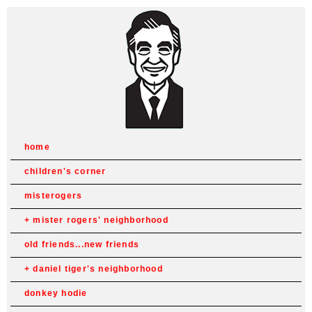
home
children's corner
misterogers
mister rogers' neighborhood
old friends...new friends
daniel tiger's neighborhood
donkey hodie