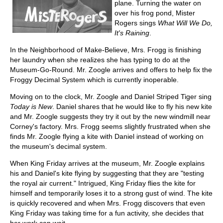
plane. Turning the water on
over his frog pond, Mister
Rogers sings
What Will We Do,
It's Raining
.
In the Neighborhood of Make-Believe, Mrs. Frogg is finishing
her laundry when she realizes she has typing to do at the
Museum-Go-Round. Mr. Zoogle arrives and offers to help fix the
Froggy Decimal System which is currently inoperable.
Moving on to the clock, Mr. Zoogle and Daniel Striped Tiger sing
Today is New
. Daniel shares that he would like to fly his new kite
and Mr. Zoogle suggests they try it out by the new windmill near
Corney's factory. Mrs. Frogg seems slightly frustrated when she
finds Mr. Zoogle flying a kite with Daniel instead of working on
the museum's decimal system.
When King Friday arrives at the museum, Mr. Zoogle explains
his and Daniel's kite flying by suggesting that they are "testing
the royal air current." Intrigued, King Friday flies the kite for
himself and temporarily loses it to a strong gust of wind. The kite
is quickly recovered and when Mrs. Frogg discovers that even
King Friday was taking time for a fun activity, she decides that
her work can wait.