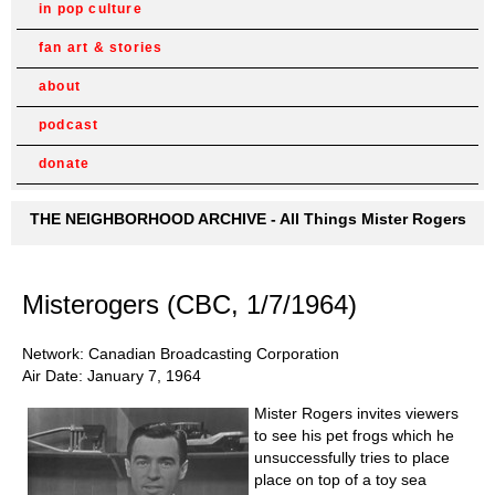
in pop culture
fan art & stories
about
podcast
donate
THE NEIGHBORHOOD ARCHIVE - All Things Mister Rogers
Misterogers (CBC, 1/7/1964)
Network: Canadian Broadcasting Corporation
Air Date: January 7, 1964
Mister Rogers invites viewers
to see his pet frogs which he
unsuccessfully tries to place
place on top of a toy sea