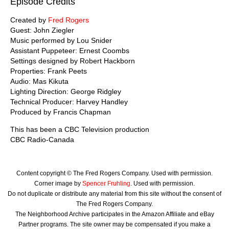
Episode Credits
Created by
Fred Rogers
Guest: John Ziegler
Music performed by Lou Snider
Assistant Puppeteer: Ernest Coombs
Settings designed by Robert Hackborn
Properties: Frank Peets
Audio: Mas Kikuta
Lighting Direction: George Ridgley
Technical Producer: Harvey Handley
Produced by Francis Chapman
This has been a CBC Television production
CBC Radio-Canada
Content copyright © The Fred Rogers Company. Used with permission.
Corner image by
Spencer Fruhling
. Used with permission.
Do not duplicate or distribute any material from this site without the consent of
The Fred Rogers Company.
The Neighborhood Archive participates in the Amazon Affiliate and eBay
Partner programs. The site owner may be compensated if you make a