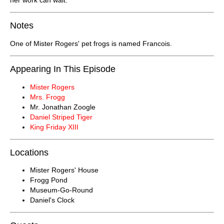
Notes
One of Mister Rogers' pet frogs is named Francois.
Appearing In This Episode
Mister Rogers
Mrs. Frogg
Mr. Jonathan Zoogle
Daniel Striped Tiger
King Friday XIII
Locations
Mister Rogers' House
Frogg Pond
Museum-Go-Round
Daniel's Clock