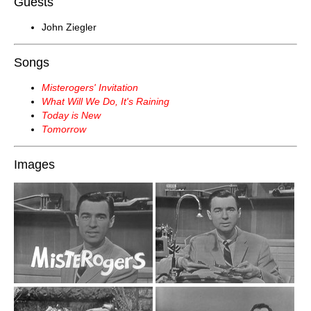
Guests
John Ziegler
Songs
Misterogers' Invitation
What Will We Do, It's Raining
Today is New
Tomorrow
Images