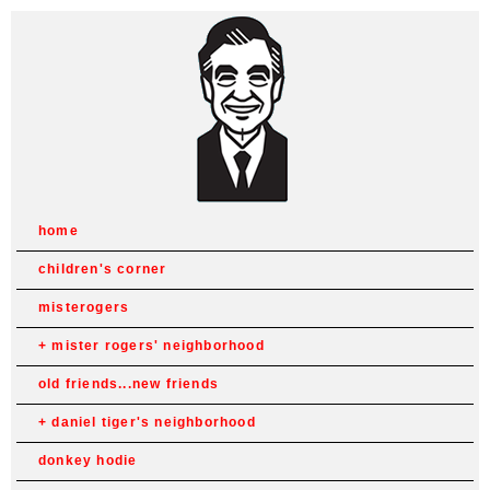
home
children's corner
misterogers
mister rogers' neighborhood
old friends...new friends
daniel tiger's neighborhood
donkey hodie