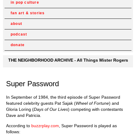
in pop culture
fan art & stories
about
podcast
donate
THE NEIGHBORHOOD ARCHIVE - All Things Mister Rogers
Super Password
In September of 1984, the third episode of Super Password
featured celebrity guests Pat Sajak (
Wheel of Fortune
) and
Gloria Loring (
Days of Our Lives
) competing with contestants
Dave and Patricia.
According to
buzzrplay.com
, Super Password is played as
follows: