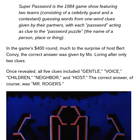
Super Password is the 1984 game show featuring
two teams (consisting of a celebrity guest and a
contestant) guessing words from one-word clues
given by their partners, with each “password” acting
as clue to the “password puzzle” (the name of a
person, place or thing).
In the game's $400 round, much to the surprise of host Bert
Convy, the correct answer was given by Ms. Loring after only
two clues.
Once revealed, all five clues included "GENTLE," "VOICE,"
"CHILDREN," "NEIGHBOR," and "HOST." The correct answer, of
course, was "MR. ROGERS."